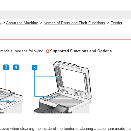
>
>
>
p
About the Machine
Names of Parts and Their Functions
Feeder
 models, see the following:
Supported Functions and Options
over when cleaning the inside of the feeder or clearing a paper jam inside the