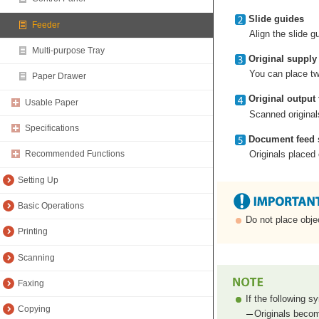
Slide guides
Feeder
Align the slide g
Multi-purpose Tray
Original supply 
You can place two
Paper Drawer
Original output 
Usable Paper
Scanned originals
Specifications
Document feed 
Originals placed
Recommended Functions
Setting Up
Basic Operations
Do not place objec
Printing
Scanning
Faxing
If the following 
Copying
Originals becom