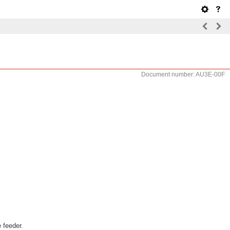
Document number: AU3E-00F
 feeder.