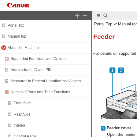
>
Portal Top
Manual to
Portal Top
Feeder
Manual top
About the Machine
For details on supported
Supported Functions and Options
Administrator ID and PIN
Measures to Prevent Unauthorized Access
Names of Parts and Their Functions
Front Side
Rear Side
Interior
Feeder cover
Open the feeder c
Control Panel