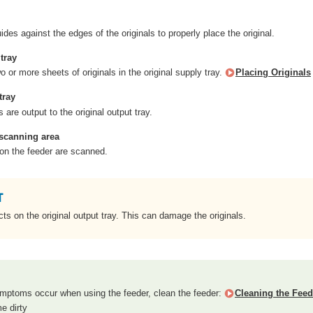
uides against the edges of the originals to properly place the original.
tray
 or more sheets of originals in the original supply tray.
Placing Originals
tray
 are output to the original output tray.
scanning area
 on the feeder are scanned.
ts on the original output tray. This can damage the originals.
symptoms occur when using the feeder, clean the feeder:
Cleaning the Feed
e dirty