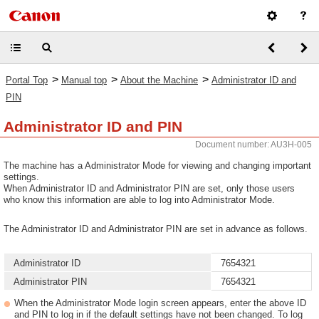
>
>
>
Portal Top
Manual top
About the Machine
Administrator ID and
PIN
Administrator ID and PIN
Document number: AU3H-005
The machine has a Administrator Mode for viewing and changing important
settings.
When Administrator ID and Administrator PIN are set, only those users
who know this information are able to log into Administrator Mode.
The Administrator ID and Administrator PIN are set in advance as follows.
Administrator ID
7654321
Administrator PIN
7654321
When the Administrator Mode login screen appears, enter the above ID
and PIN to log in if the default settings have not been changed. To log