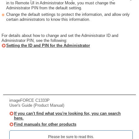
in to Remote UI in Administrator Mode, you must change the
Administrator PIN from the default setting.
Change the default settings to protect the information, and allow only
certain administrators to know this information.
For details about how to change and set the Administrator ID and
Administrator PIN, see the following:
Setting the ID and PIN for the Administrator
imageFORCE C1333P
User's Guide (Product Manual)
If you can't find what you're looking for, you can search
here.
Find manuals for other products
Please be sure to read this.‎