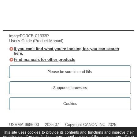
imageFORCE C1333P
User's Guide (Product Manual)
If you can't find what you're looking for, you can search
here.
Find manuals for other products
Please be sure to read this.‎
Supported browsers
Cookies
USRMA-9686-00
2025-07
Copyright CANON INC. 2025
This site uses cookies to provide its contents and functions and improve their
qualities etc. You can find out more about our use of the cookies
here
. If you