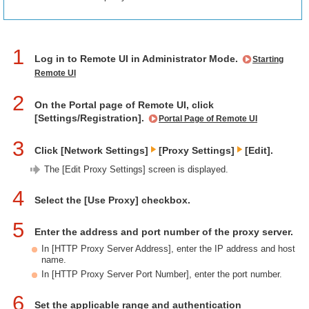
1
Log in to Remote UI in Administrator Mode.
Starting
Remote UI
2
On the Portal page of Remote UI, click
[Settings/Registration].
Portal Page of Remote UI
3
Click [Network Settings]
[Proxy Settings]
[Edit].
The [Edit Proxy Settings] screen is displayed.
4
Select the [Use Proxy] checkbox.
5
Enter the address and port number of the proxy server.
In [HTTP Proxy Server Address], enter the IP address and host
name.
In [HTTP Proxy Server Port Number], enter the port number.
6
Set the applicable range and authentication