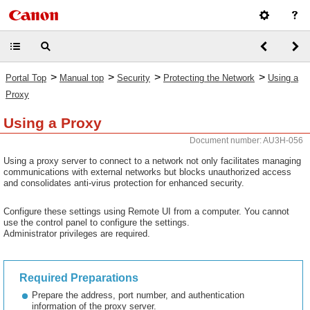
>
>
>
>
Portal Top
Manual top
Security
Protecting the Network
Using a
Proxy
Using a Proxy
Document number: AU3H-056
Using a proxy server to connect to a network not only facilitates managing
communications with external networks but blocks unauthorized access
and consolidates anti-virus protection for enhanced security.
Configure these settings using Remote UI from a computer. You cannot
use the control panel to configure the settings.
Administrator privileges are required.
Required Preparations
Prepare the address, port number, and authentication
information of the proxy server.