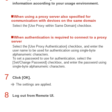
information according to your usage environment.
When using a proxy server also specified for
communication with devices on the same domain
Select the [Use Proxy within Same Domain] checkbox.
When authentication is required to connect to a proxy
server
Select the [Use Proxy Authentication] checkbox, and enter the
user name to be used for authentication using single-byte
alphanumeric characters.
To set a password to use for authentication, select the
[Set/Change Password] checkbox, and enter the password using
single-byte alphanumeric characters.
7
Click [OK].
The settings are applied.
8
Log out from Remote UI.