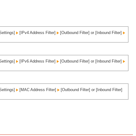
Settings]
[IPv4 Address Filter]
[Outbound Filter] or [Inbound Filter]
Settings]
[IPv6 Address Filter]
[Outbound Filter] or [Inbound Filter]
Settings]
[MAC Address Filter]
[Outbound Filter] or [Inbound Filter]