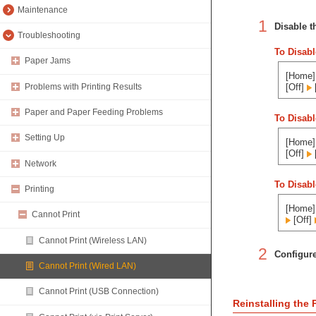
Maintenance
1
Disable th
Troubleshooting
To Disabl
Paper Jams
[Home] 
Problems with Printing Results
[Off]
Paper and Paper Feeding Problems
To Disabl
Setting Up
[Home] 
[Off]
Network
To Disabl
Printing
[Home] 
Cannot Print
[Off]
Cannot Print (Wireless LAN)
2
Configure
Cannot Print (Wired LAN)
Cannot Print (USB Connection)
Reinstalling the P