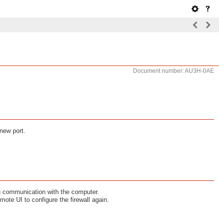
Document number: AU3H-0AE
 new port.
ng communication with the computer.
mote UI to configure the firewall again.