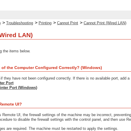
>
>
>
>
p
Troubleshooting
Printing
Cannot Print
Cannot Print (Wired LAN)
(Wired LAN)
g the items below.
ort of the Computer Configured Correctly? (Windows)
f they have not been configured correctly. If there is no available port, add a
ter Port
inter Port (Windows)
Remote UI?
s Remote UI, the firewall settings of the machine may be incorrect, preventi
ocedure to disable the firewall settings with the control panel, and then use Re
eges are required. The machine must be restarted to apply the settings.