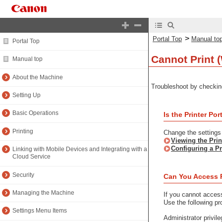
>
Portal Top
Manual to
Portal Top
Cannot Print 
Manual top
About the Machine
Troubleshoot by checkin
Setting Up
Basic Operations
Is the Printer P
Printing
Change the settings i
Viewing the Prin
Configuring a Pr
Linking with Mobile Devices and Integrating with a
Cloud Service
Security
Can You Access 
Managing the Machine
If you cannot acces
Use the following pr
Settings Menu Items
Administrator privil