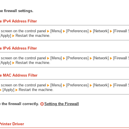
e firewall settings.
e IPv4 Address Filter
screen on the control panel
[Menu]
[Preferences]
[Network]
[Firewall 
[Apply]
Restart the machine.
e IPv6 Address Filter
screen on the control panel
[Menu]
[Preferences]
[Network]
[Firewall 
[Apply]
Restart the machine.
e MAC Address Filter
screen on the control panel
[Menu]
[Preferences]
[Network]
[Firewall 
[Apply]
Restart the machine.
 the firewall correctly.
Setting the Firewall
rinter Driver