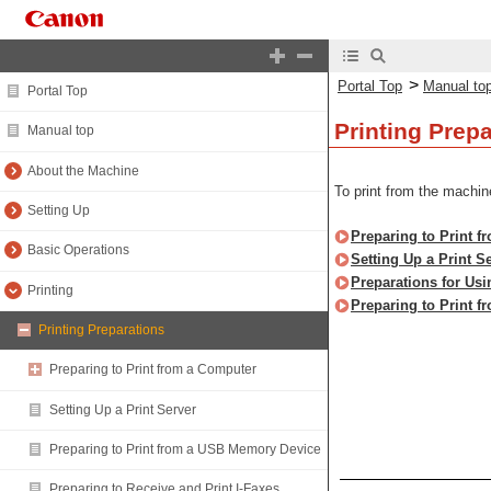
>
Portal Top
Manual to
Portal Top
Printing Prep
Manual top
About the Machine
To print from the machin
Setting Up
Preparing to Print 
Basic Operations
Setting Up a Print S
Preparations for Usi
Printing
Preparing to Print 
Printing Preparations
Preparing to Print from a Computer
Setting Up a Print Server
Preparing to Print from a USB Memory Device
Preparing to Receive and Print I-Faxes