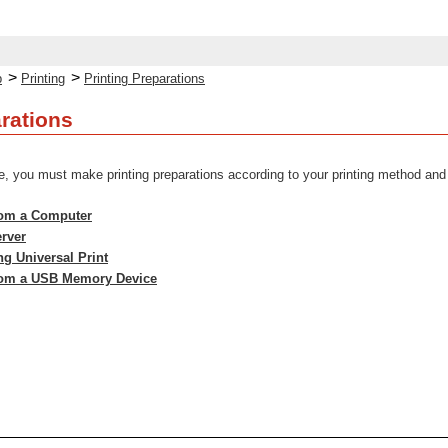
>
>
p
Printing
Printing Preparations
arations
e, you must make printing preparations according to your printing method an
from a Computer
erver
ng Universal Print
from a USB Memory Device