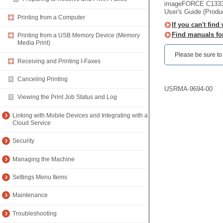
imageFORCE C133
User's Guide (Produ
Printing from a Computer
If you can't find
Find manuals fo
Printing from a USB Memory Device (Memory
Media Print)
Please be sure to r
Receiving and Printing I-Faxes
Canceling Printing
USRMA-9694-00
Viewing the Print Job Status and Log
Linking with Mobile Devices and Integrating with a
Cloud Service
Security
Managing the Machine
Settings Menu Items
Maintenance
Troubleshooting