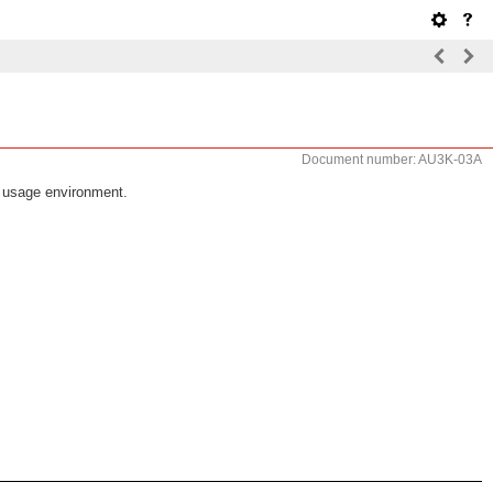
Document number: AU3K-03A
d usage environment.