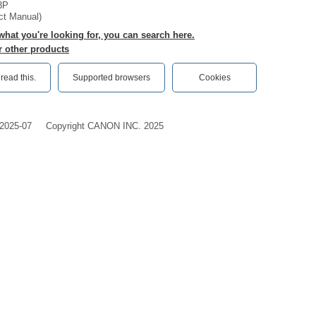
3P
ct Manual)
 what you're looking for, you can search here.
r other products
ead this.‎
Supported browsers
Cookies
2025-07
Copyright CANON INC. 2025