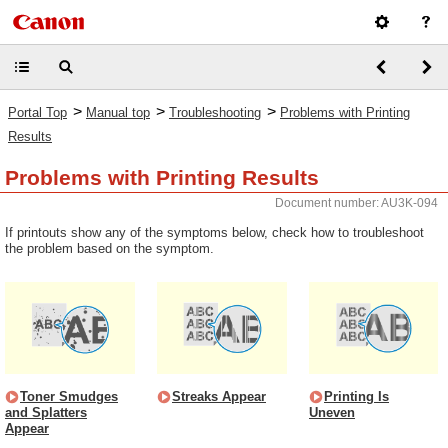
>
>
>
Portal Top
Manual top
Troubleshooting
Problems with Printing
Results
Problems with Printing Results
Document number: AU3K-094
If printouts show any of the symptoms below, check how to troubleshoot
the problem based on the symptom.
Toner Smudges
Streaks Appear
Printing Is
and Splatters
Uneven
Appear