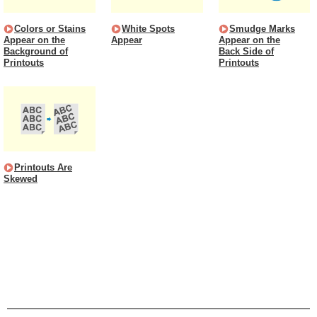
Colors or Stains
White Spots
Smudge Marks
Appear on the
Appear
Appear on the
Background of
Back Side of
Printouts
Printouts
Printouts Are
Skewed