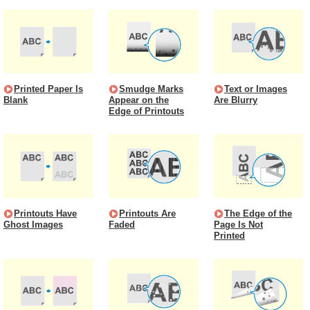
Printed Paper Is
Smudge Marks
Text or Images
Blank
Appear on the
Are Blurry
Edge of Printouts
Printouts Have
Printouts Are
The Edge of the
Ghost Images
Faded
Page Is Not
Printed