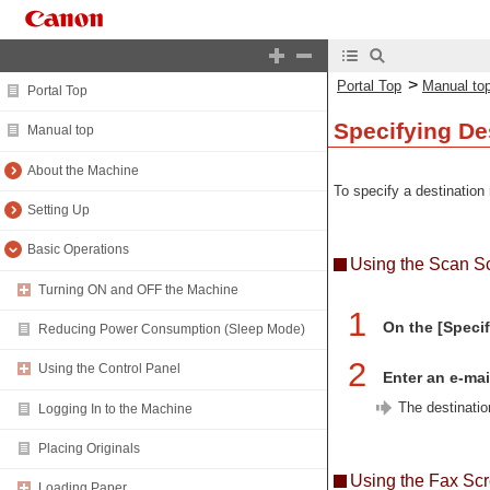
>
Portal Top
Manual to
Portal Top
Specifying Des
Manual top
About the Machine
To specify a destination 
Setting Up
Basic Operations
Using the Scan S
Turning ON and OFF the Machine
1
On the [Specif
Reducing Power Consumption (Sleep Mode)
2
Using the Control Panel
Enter an e-mai
The destinatio
Logging In to the Machine
Placing Originals
Using the Fax Sc
Loading Paper