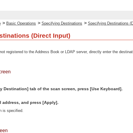
>
>
>
p
Basic Operations
Specifying Destinations
Specifying Destinations (D
tinations (Direct Input)
not registered to the Address Book or LDAP server, directly enter the destinat
creen
y Destination] tab of the scan screen, press [Use Keyboard].
l address, and press [Apply].
n is specified.
reen