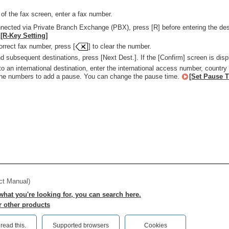
 of the fax screen, enter a fax number.
nnected via Private Branch Exchange (PBX), press [R] before entering the desti
[R-Key Setting]
orrect fax number, press [
] to clear the number.
d subsequent destinations, press [Next Dest.]. If the [Confirm] screen is disp
 an international destination, enter the international access number, country 
the numbers to add a pause. You can change the pause time.
[Set Pause 
ct Manual)
 what you're looking for, you can search here.
r other products
ead this.‎
Supported browsers
Cookies