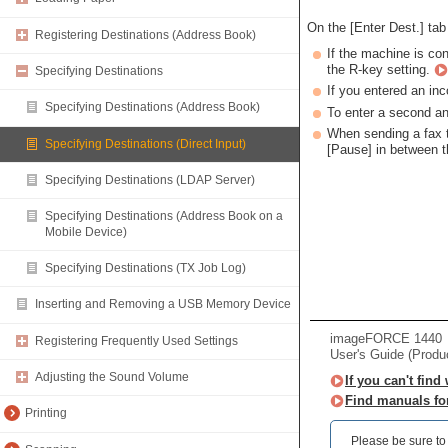
On the [Enter Dest.] tab
Registering Destinations (Address Book)
If the machine is co
the R-key setting.
Specifying Destinations
If you entered an inc
Specifying Destinations (Address Book)
To enter a second an
When sending a fax to
Specifying Destinations (Direct Input)
[Pause] in between 
Specifying Destinations (LDAP Server)
Specifying Destinations (Address Book on a
Mobile Device)
Specifying Destinations (TX Job Log)
Inserting and Removing a USB Memory Device
imageFORCE 1440
Registering Frequently Used Settings
User's Guide (Produ
Adjusting the Sound Volume
If you can't find
Find manuals fo
Printing
Please be sure to r