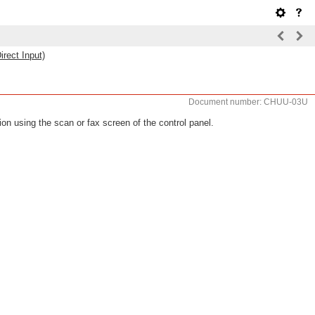
irect Input)
Document number: CHUU-03U
ion using the scan or fax screen of the control panel.