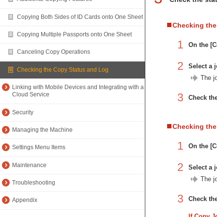
Copying Both Sides of ID Cards onto One Sheet
Checking the
Copying Multiple Passports onto One Sheet
1
On the [C
Canceling Copy Operations
2
Select a j
Checking the Copy Status and Log
The jo
Linking with Mobile Devices and Integrating with a
3
Cloud Service
Check the
Security
Checking th
Managing the Machine
1
On the [C
Settings Menu Items
2
Maintenance
Select a j
The jo
Troubleshooting
3
Check the
Appendix
If Copy J