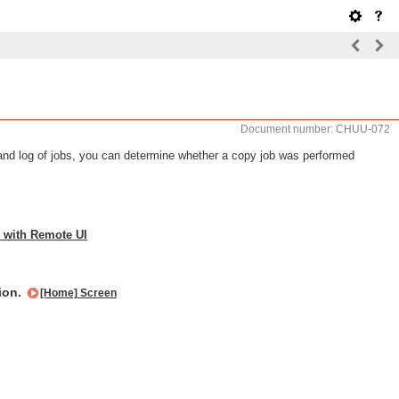
Document number: CHUU-072
nd log of jobs, you can determine whether a copy job was performed
 with Remote UI
tion.
[Home] Screen