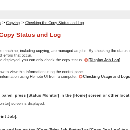
>
>
p
Copying
Checking the Copy Status and Log
 Copy Status and Log
e machine, including copying, are managed as jobs. By checking the status a
f errors that occur.
t be displayed, you can only check the copy status.
[Display Job Log]
ow to view this information using the control panel.
 information using Remote UI from a computer.
Checking Usage and Logs
 panel, press [Status Monitor] in the [Home] screen or other loca
nitor] screen is displayed.
int Job].
us and log on the [Copy/Print Job Status] or [Copy Job Log] tab.