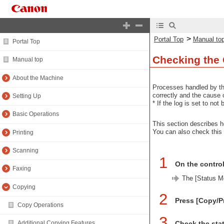
>
Portal Top
Manual to
Portal Top
Checking the
Manual top
About the Machine
Processes handled by th
correctly and the cause o
Setting Up
* If the log is set to no
Basic Operations
This section describes h
You can also check this
Printing
Scanning
1
On the control
Faxing
The [Status Mo
Copying
2
Press [Copy/Pr
Copy Operations
3
Check the stat
Additional Copying Features