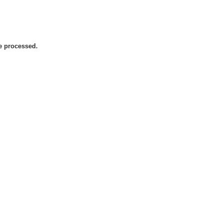
be processed.