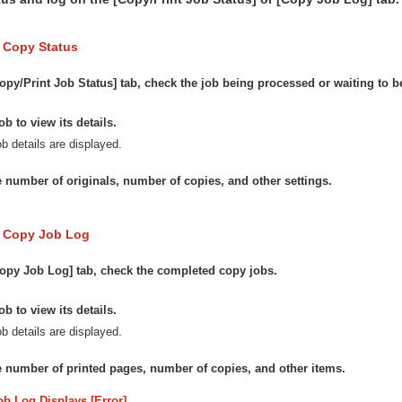
 Copy Status
opy/Print Job Status] tab, check the job being processed or waiting to 
ob to view its details.
b details are displayed.
 number of originals, number of copies, and other settings.
e Copy Job Log
opy Job Log] tab, check the completed copy jobs.
ob to view its details.
b details are displayed.
 number of printed pages, number of copies, and other items.
ob Log Displays [Error]