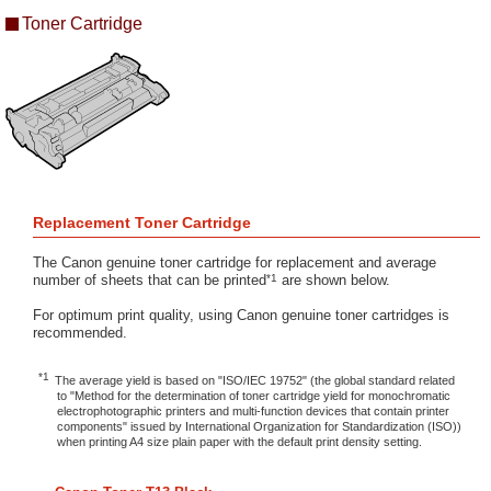
Toner Cartridge
Replacement Toner Cartridge
The Canon genuine toner cartridge for replacement and average
*1
number of sheets that can be printed
are shown below.
For optimum print quality, using Canon genuine toner cartridges is
recommended.
*1
The average yield is based on "ISO/IEC 19752" (the global standard related
to "Method for the determination of toner cartridge yield for monochromatic
electrophotographic printers and multi-function devices that contain printer
components" issued by International Organization for Standardization (ISO))
when printing A4 size plain paper with the default print density setting.