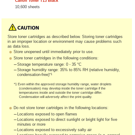
Canon Toner T13 Black
10,600 sheets
Store toner cartridges as described below. Storing toner cartridges
in an improper location or environment may cause problems such
as data loss.
Store unopened until immediately prior to use.
Store toner cartridges in the following conditions:
Storage temperature range: 0 - 35 °C
Storage humidity range: 35% to 85% RH (relative humidity,
*1
condensation-free)
*1 Even within the approved storage humidity range, water droplets
(condensation) may develop inside the toner cartridge if the
temperatures inside and outside the toner cartridge differ.
Condensation will adversely affect the print quality.
Do not store toner cartridges in the following locations:
Locations exposed to open flames
Locations exposed to direct sunlight or bright light for five
minutes or more
Locations exposed to excessively salty air