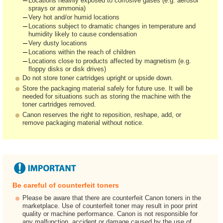
Locations heavily exposed to corrosive gases (e.g. aerosol
sprays or ammonia)
Very hot and/or humid locations
Locations subject to dramatic changes in temperature and
humidity likely to cause condensation
Very dusty locations
Locations within the reach of children
Locations close to products affected by magnetism (e.g.
floppy disks or disk drives)
Do not store toner cartridges upright or upside down.
Store the packaging material safely for future use. It will be
needed for situations such as storing the machine with the
toner cartridges removed.
Canon reserves the right to reposition, reshape, add, or
remove packaging material without notice.
Be careful of counterfeit toners
Please be aware that there are counterfeit Canon toners in the
marketplace. Use of counterfeit toner may result in poor print
quality or machine performance. Canon is not responsible for
any malfunction, accident or damage caused by the use of