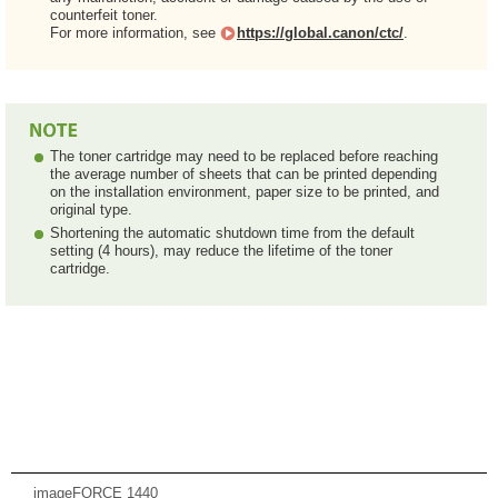
counterfeit toner.
For more information, see
https://global.canon/ctc/
.
The toner cartridge may need to be replaced before reaching
the average number of sheets that can be printed depending
on the installation environment, paper size to be printed, and
original type.
Shortening the automatic shutdown time from the default
setting (4 hours), may reduce the lifetime of the toner
cartridge.
imageFORCE 1440