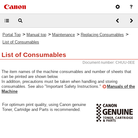
>
>
>
>
Portal Top
Manual top
Maintenance
Replacing Consumables
List of Consumables
List of Consumables
Document number: CHUU-0EE
The item names of the machine consumables and number of sheets that
can be printed are shown below.
In addition, precautions must be taken when handling and storing
consumables. See also "Important Safety Instructions."
Manuals of the
Machine
For optimum print quality, using Canon genuine
Toner, Cartridge and Parts is recommended.