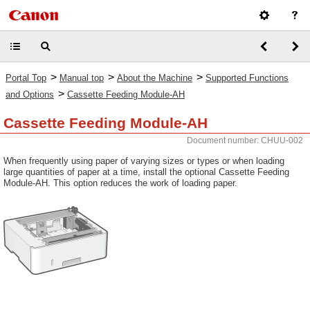
>
>
>
Portal Top
Manual top
About the Machine
Supported Functions
>
and Options
Cassette Feeding Module-AH
Cassette Feeding Module-AH
Document number: CHUU-002
When frequently using paper of varying sizes or types or when loading
large quantities of paper at a time, install the optional Cassette Feeding
Module-AH. This option reduces the work of loading paper.