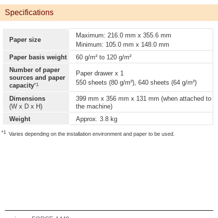
Specifications
Maximum: 216.0 mm x 355.6 mm
Paper size
Minimum: 105.0 mm x 148.0 mm
Paper basis weight
60 g/m² to 120 g/m²
Number of paper
Paper drawer x 1
sources and paper
550 sheets (80 g/m²), 640 sheets (64 g/m²)
*1
capacity
Dimensions
399 mm x 356 mm x 131 mm (when attached to
(W x D x H)
the machine)
Weight
Approx. 3.8 kg
*1
Varies depending on the installation environment and paper to be used.