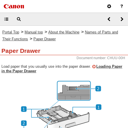
>
>
>
Portal Top
Manual top
About the Machine
Names of Parts and
>
Their Functions
Paper Drawer
Paper Drawer
Document number: CHUU-00H
Load paper that you usually use into the paper drawer.
Loading Paper
in the Paper Drawer