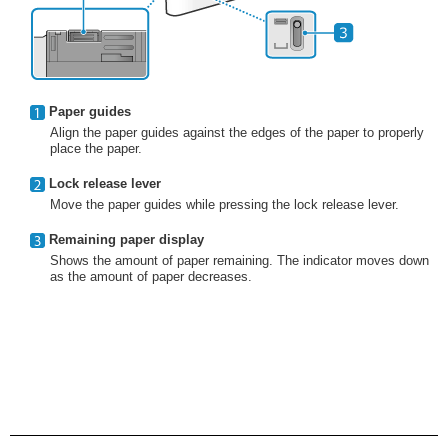
Paper guides
Align the paper guides against the edges of the paper to properly
place the paper.
Lock release lever
Move the paper guides while pressing the lock release lever.
Remaining paper display
Shows the amount of paper remaining. The indicator moves down
as the amount of paper decreases.