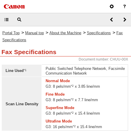
>
>
>
>
Portal Top
Manual top
About the Machine
Specifications
Fax
Specifications
Fax Specifications
Document number: CHUU-00X
Public Switched Telephone Network, Facsimile
*1
Line Used
Communication Network
Normal Mode
*2
G3: 8 pels/mm
x 3.85 line/mm
Fine Mode
*2
G3: 8 pels/mm
x 7.7 line/mm
Scan Line Density
Superfine Mode
*2
G3: 8 pels/mm
x 15.4 line/mm
Ultrafine Mode
*2
G3: 16 pels/mm
x 15.4 line/mm