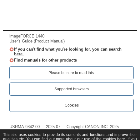
imageFORCE 1440
User's Guide (Product Manual)
If you can't find what you're looking for, you can search
here.
Find manuals for other products
Please be sure to read this.‎
Supported browsers
Cookies
USRMA-9842-00
2025-07
Copyright CANON INC. 2025
This site uses cookies to provide its contents and functions and improve their
qualities etc. You can find out more about our use of the cookies
here
. If you