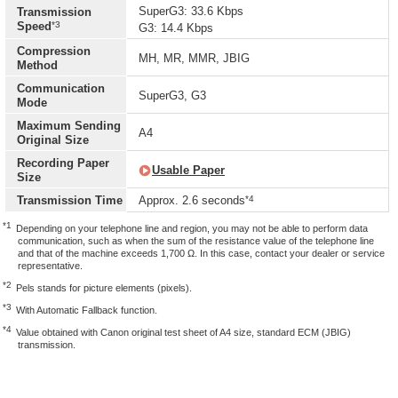
SuperG3: 33.6 Kbps
Transmission
*3
Speed
G3: 14.4 Kbps
Compression
MH, MR, MMR, JBIG
Method
Communication
SuperG3, G3
Mode
Maximum Sending
A4
Original Size
Recording Paper
Usable Paper
Size
*4
Transmission Time
Approx. 2.6 seconds
*1
Depending on your telephone line and region, you may not be able to perform data
communication, such as when the sum of the resistance value of the telephone line
and that of the machine exceeds 1,700 Ω. In this case, contact your dealer or service
representative.
*2
Pels stands for picture elements (pixels).
*3
With Automatic Fallback function.
*4
Value obtained with Canon original test sheet of A4 size, standard ECM (JBIG)
transmission.