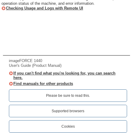
operation status of the machine, and error information.
Checking Usage and Logs with Remote UI
imageFORCE 1440
User's Guide (Product Manual)
If you can't find what you're looking for, you can search
here.
Find manuals for other products
Please be sure to read this.‎
Supported browsers
Cookies