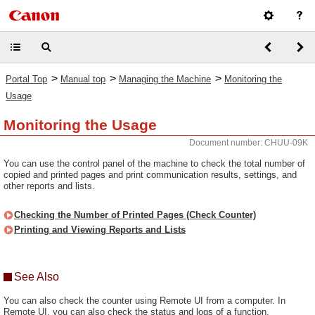
>
>
>
Portal Top
Manual top
Managing the Machine
Monitoring the
Usage
Monitoring the Usage
Document number: CHUU-09K
You can use the control panel of the machine to check the total number of
copied and printed pages and print communication results, settings, and
other reports and lists.
Checking the Number of Printed Pages (Check Counter)
Printing and Viewing Reports and Lists
See Also
You can also check the counter using Remote UI from a computer. In
Remote UI, you can also check the status and logs of a function,