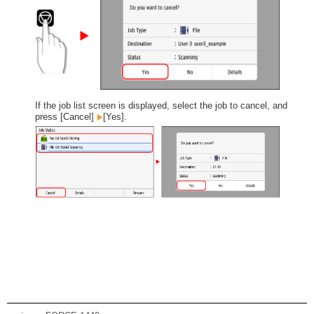
If the job list screen is displayed, select the job to cancel, and
press [Cancel]
[Yes].