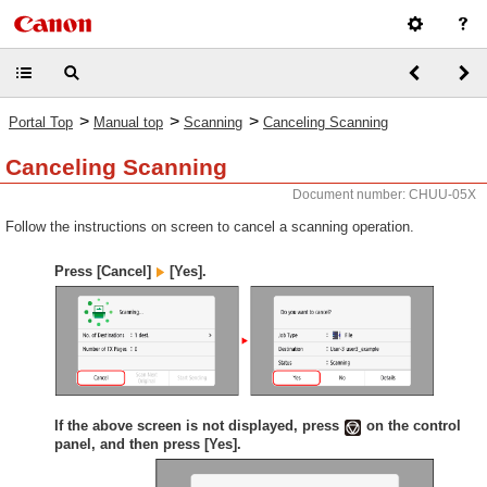
>
>
>
Portal Top
Manual top
Scanning
Canceling Scanning
Canceling Scanning
Document number: CHUU-05X
Follow the instructions on screen to cancel a scanning operation.
Press [Cancel]
[Yes].
If the above screen is not displayed, press
on the control
panel, and then press [Yes].