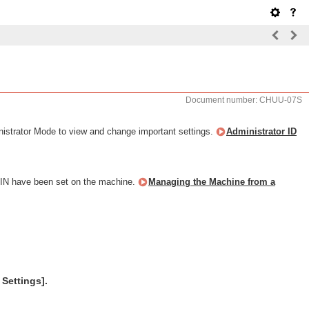
Document number: CHUU-07S
nistrator Mode to view and change important settings.
Administrator ID
 PIN have been set on the machine.
Managing the Machine from a
 Settings].