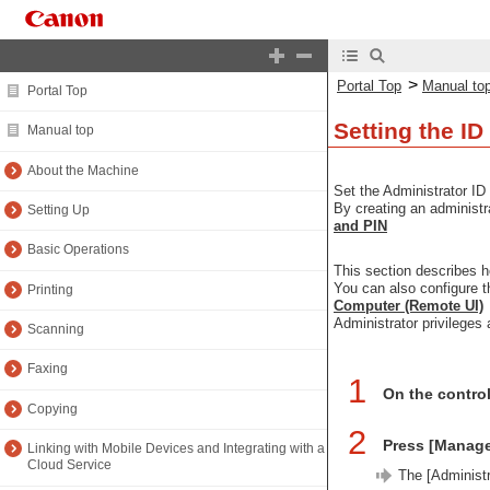
>
Portal Top
Manual to
Portal Top
Setting the ID
Manual top
About the Machine
Set the Administrator ID
By creating an administr
Setting Up
and PIN
Basic Operations
This section describes h
You can also configure 
Printing
Computer (Remote UI)
Administrator privileges 
Scanning
Faxing
1
On the contro
Copying
2
Press [Manag
Linking with Mobile Devices and Integrating with a
Cloud Service
The [Administr