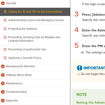
Security
If the login scre
3
Setting the ID and PIN for the Administrator
Press [Adminis
Specify any numb
Authenticating Users and Managing Groups
4
Protecting the Network
Enter the Admi
Specify any numb
Preventing Sending Data by Mistake and
Leaking Information
5
Enter the PIN 
Preventing Unauthorized Use
The settings a
Applying a Security Policy
Managing the Machine
Do not forget the
Settings Menu Items
Maintenance
Troubleshooting
Appendix
Setting the Admin