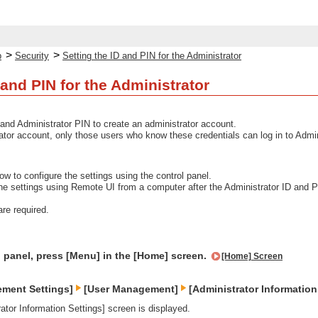
>
>
p
Security
Setting the ID and PIN for the Administrator
 and PIN for the Administrator
 and Administrator PIN to create an administrator account.
ator account, only those users who know these credentials can log in to Admi
ow to configure the settings using the control panel.
the settings using Remote UI from a computer after the Administrator ID and
are required.
l panel, press [Menu] in the [Home] screen.
[Home] Screen
ement Settings]
[User Management]
[Administrator Information
ator Information Settings] screen is displayed.