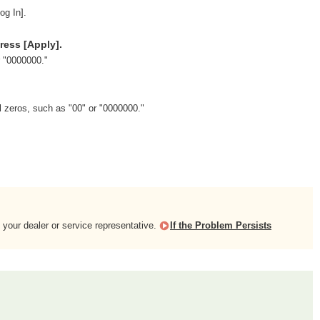
og In].
ress [Apply].
r "0000000."
l zeros, such as "00" or "0000000."
 your dealer or service representative.
If the Problem Persists