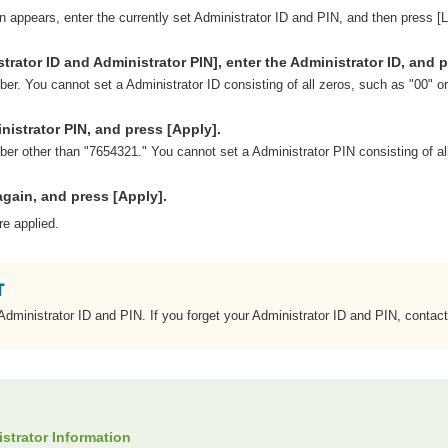
en appears, enter the currently set Administrator ID and PIN, and then press [L
trator ID and Administrator PIN], enter the Administrator ID, and p
er. You cannot set a Administrator ID consisting of all zeros, such as "00" o
nistrator PIN, and press [Apply].
er other than "7654321." You cannot set a Administrator PIN consisting of al
again, and press [Apply].
re applied.
 Administrator ID and PIN. If you forget your Administrator ID and PIN, contact
istrator Information