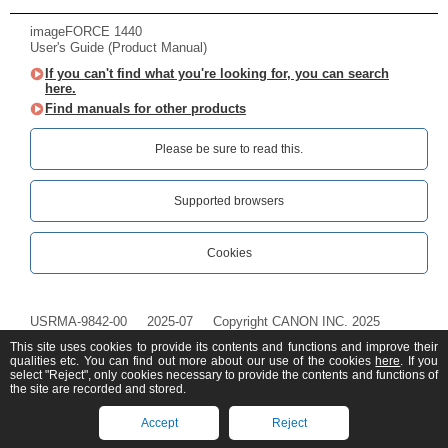
imageFORCE 1440
User's Guide (Product Manual)
If you can't find what you're looking for, you can search
here.
Find manuals for other products
Please be sure to read this.‎
Supported browsers
Cookies
USRMA-9842-00
2025-07
Copyright CANON INC. 2025
This site uses cookies to provide its contents and functions and improve their
qualities etc. You can find out more about our use of the cookies
here
. If you
select "Reject", only cookies necessary to provide the contents and functions of
the site are recorded and stored.
Accept
Reject