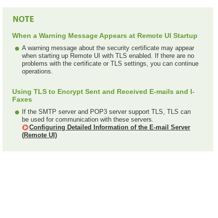
When a Warning Message Appears at Remote UI Startup
A warning message about the security certificate may appear
when starting up Remote UI with TLS enabled. If there are no
problems with the certificate or TLS settings, you can continue
operations.
Using TLS to Encrypt Sent and Received E-mails and I-
Faxes
If the SMTP server and POP3 server support TLS, TLS can
be used for communication with these servers.
Configuring Detailed Information of the E-mail Server
(Remote UI)