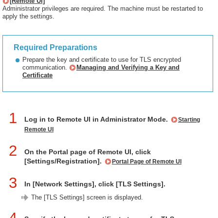
[Remote UI]
Administrator privileges are required. The machine must be restarted to
apply the settings.
Required Preparations
Prepare the key and certificate to use for TLS encrypted
communication.
Managing and Verifying a Key and
Certificate
1
Log in to Remote UI in Administrator Mode.
Starting
Remote UI
2
On the Portal page of Remote UI, click
[Settings/Registration].
Portal Page of Remote UI
3
In [Network Settings], click [TLS Settings].
The [TLS Settings] screen is displayed.
4