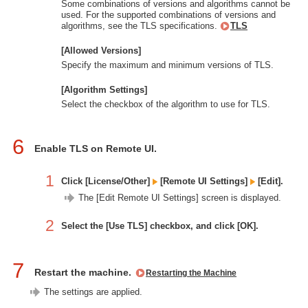
Some combinations of versions and algorithms cannot be
used. For the supported combinations of versions and
algorithms, see the TLS specifications.
TLS
[Allowed Versions]
Specify the maximum and minimum versions of TLS.
[Algorithm Settings]
Select the checkbox of the algorithm to use for TLS.
6
Enable TLS on Remote UI.
1
Click [License/Other]
[Remote UI Settings]
[Edit].
The [Edit Remote UI Settings] screen is displayed.
2
Select the [Use TLS] checkbox, and click [OK].
7
Restart the machine.
Restarting the Machine
The settings are applied.