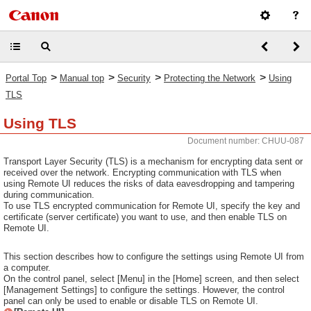
>
>
>
>
Portal Top
Manual top
Security
Protecting the Network
Using
TLS
Using TLS
Document number: CHUU-087
Transport Layer Security (TLS) is a mechanism for encrypting data sent or
received over the network. Encrypting communication with TLS when
using Remote UI reduces the risks of data eavesdropping and tampering
during communication.
To use TLS encrypted communication for Remote UI, specify the key and
certificate (server certificate) you want to use, and then enable TLS on
Remote UI.
This section describes how to configure the settings using Remote UI from
a computer.
On the control panel, select [Menu] in the [Home] screen, and then select
[Management Settings] to configure the settings. However, the control
panel can only be used to enable or disable TLS on Remote UI.