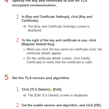
Specify the key and certificate to use for TLS
encrypted communication.
1
In [Key and Certificate Settings], click [Key and
Certificate].
The [Key and Certificate Settings] screen is
displayed.
2
To the right of the key and certificate to use, click
[Register Default Key].
When you click the key name (or certificate icon), the
certificate details appear.
On the certificate details screen, click [Verify
Certificate] to verify that the certificate is valid.
5
Set the TLS version and algorithm.
1
Click [TLS Details]
[Edit].
The [Edit TLS Details] screen is displayed.
2
Set the usable version and algorithm, and click [OK].