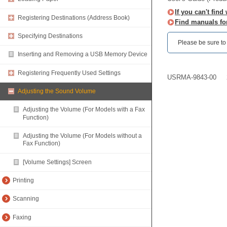
If you can't find
Registering Destinations (Address Book)
Find manuals fo
Specifying Destinations
Please be sure to r
Inserting and Removing a USB Memory Device
Registering Frequently Used Settings
USRMA-9843-00
Adjusting the Sound Volume
Adjusting the Volume (For Models with a Fax
Function)
Adjusting the Volume (For Models without a
Fax Function)
[Volume Settings] Screen
Printing
Scanning
Faxing