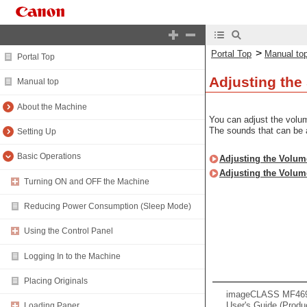
>
Portal Top
Manual to
Portal Top
Adjusting th
Manual top
About the Machine
You can adjust the volu
The sounds that can be 
Setting Up
Basic Operations
Adjusting the Volum
Adjusting the Volum
Turning ON and OFF the Machine
Reducing Power Consumption (Sleep Mode)
Using the Control Panel
Logging In to the Machine
Placing Originals
imageCLASS MF469x 
User's Guide (Produ
Loading Paper