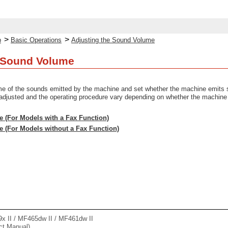
>
>
p
Basic Operations
Adjusting the Sound Volume
e Sound Volume
me of the sounds emitted by the machine and set whether the machine emits s
adjusted and the operating procedure vary depending on whether the machine 
e (For Models with a Fax Function)
e (For Models without a Fax Function)
II / MF465dw II / MF461dw II
ct Manual)