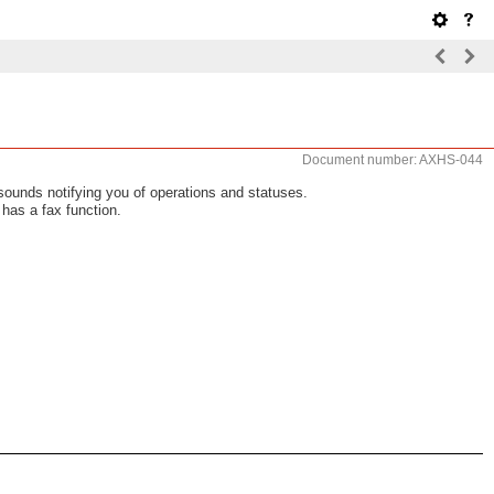
Document number: AXHS-044
ounds notifying you of operations and statuses.
has a fax function.