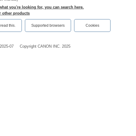
 what you're looking for, you can search here.
r other products
ead this.‎
Supported browsers
Cookies
2025-07
Copyright CANON INC. 2025