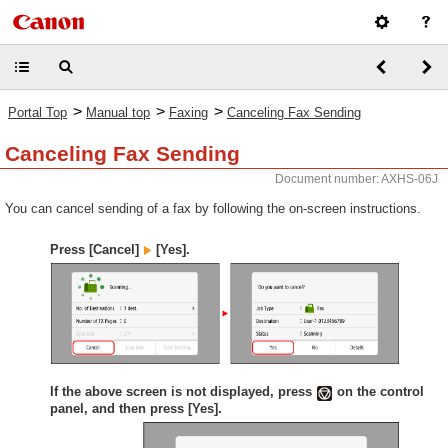
>
>
>
Portal Top
Manual top
Faxing
Canceling Fax Sending
Canceling Fax Sending
Document number: AXHS-06J
You can cancel sending of a fax by following the on-screen instructions.
Press [Cancel]
[Yes].
If the above screen is not displayed, press
on the control
panel, and then press [Yes].