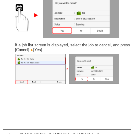
If a job list screen is displayed, select the job to cancel, and press
[Cancel]
[Yes].