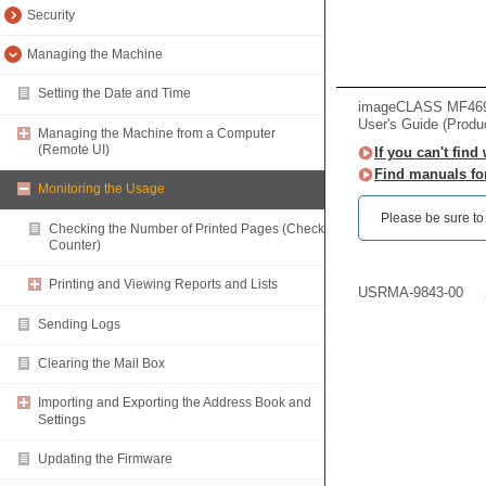
Security
Managing the Machine
Setting the Date and Time
imageCLASS MF469x 
User's Guide (Produ
Managing the Machine from a Computer
(Remote UI)
If you can't find
Find manuals fo
Monitoring the Usage
Please be sure to r
Checking the Number of Printed Pages (Check
Counter)
Printing and Viewing Reports and Lists
USRMA-9843-00
Sending Logs
Clearing the Mail Box
Importing and Exporting the Address Book and
Settings
Updating the Firmware