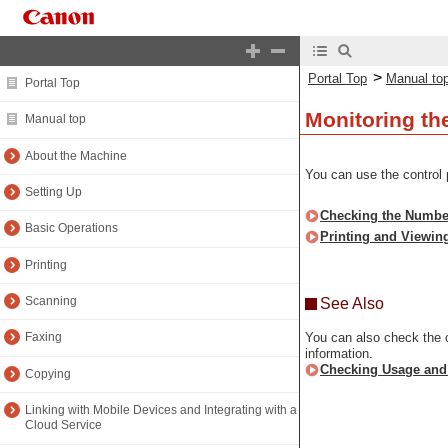
>
Portal Top
Manual to
Portal Top
Monitoring th
Manual top
About the Machine
You can use the control 
Setting Up
Checking the Number
Basic Operations
Printing and Viewin
Printing
Scanning
See Also
You can also check the c
Faxing
information.
Checking Usage and
Copying
Linking with Mobile Devices and Integrating with a
Cloud Service