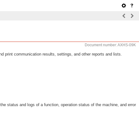
Document number: AXHS-09K
 print communication results, settings, and other reports and lists.
e status and logs of a function, operation status of the machine, and error