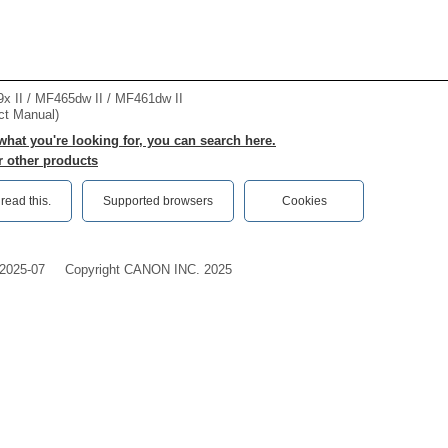
II / MF465dw II / MF461dw II
ct Manual)
 what you're looking for, you can search here.
r other products
ead this.‎
Supported browsers
Cookies
2025-07
Copyright CANON INC. 2025