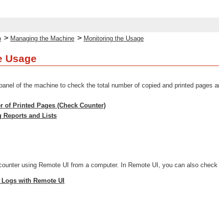
>
>
p
Managing the Machine
Monitoring the Usage
e Usage
panel of the machine to check the total number of copied and printed pages and
 of Printed Pages (Check Counter)
g Reports and Lists
ounter using Remote UI from a computer. In Remote UI, you can also check th
 Logs with Remote UI