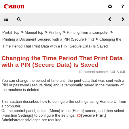
>
>
>
>
Portal Top
Manual top
Printing
Printing from a Computer
>
Printing a Document Secured with a PIN (Secure Print)
Changing the
Time Period That Print Data with a PIN (Secure Data) Is Saved
Changing the Time Period That Print Data
with a PIN (Secure Data) Is Saved
Document number: AXHS-04L
You can change the period of time until the print data that was sent with a
PIN or password (secure data) and is temporarily saved in the memory of
the machine is deleted.
This section describes how to configure the settings using Remote UI from
a computer.
On the control panel, select [Menu] in the [Home] screen, and then select
[Function Settings] to configure the settings.
[Secure Print]
Administrator privileges are required.