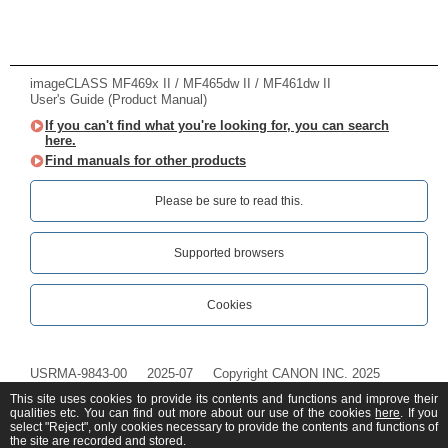
imageCLASS MF469x II / MF465dw II / MF461dw II
User's Guide (Product Manual)
If you can't find what you're looking for, you can search
here.
Find manuals for other products
Please be sure to read this.‎
Supported browsers
Cookies
USRMA-9843-00
2025-07
Copyright CANON INC. 2025
This site uses cookies to provide its contents and functions and improve their
qualities etc. You can find out more about our use of the cookies
here
. If you
select "Reject", only cookies necessary to provide the contents and functions of
the site are recorded and stored.