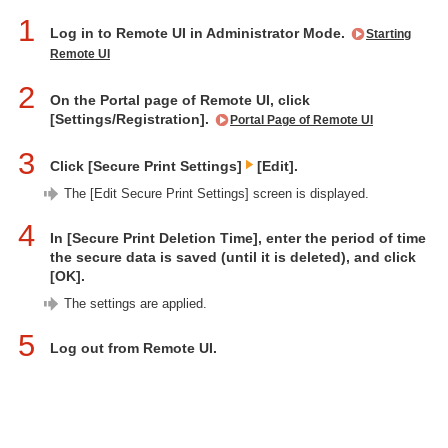
1
Log in to Remote UI in Administrator Mode.
Starting
Remote UI
2
On the Portal page of Remote UI, click
[Settings/Registration].
Portal Page of Remote UI
3
Click [Secure Print Settings]
[Edit].
The [Edit Secure Print Settings] screen is displayed.
4
In [Secure Print Deletion Time], enter the period of time
the secure data is saved (until it is deleted), and click
[OK].
The settings are applied.
5
Log out from Remote UI.