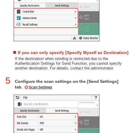
If you can only specify [Specify Myself as Destination]
If the destination when sending is restricted due to the
Authentication Settings for Send Function, you cannot specify
another destination. For details, contact the administrator.
5
Configure the scan settings on the [Send Settings]
tab.
Scan Settings