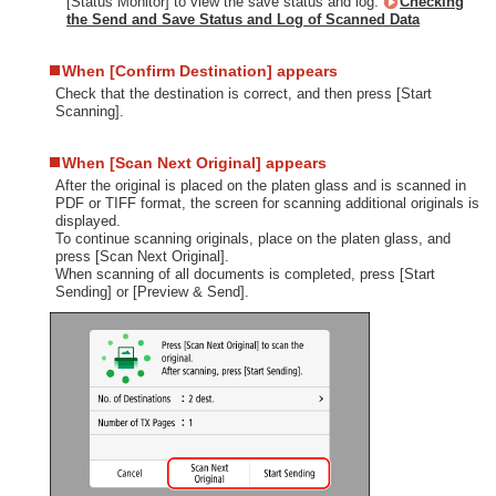
[Status Monitor] to view the save status and log.
Checking
the Send and Save Status and Log of Scanned Data
When [Confirm Destination] appears
Check that the destination is correct, and then press [Start
Scanning].
When [Scan Next Original] appears
After the original is placed on the platen glass and is scanned in
PDF or TIFF format, the screen for scanning additional originals is
displayed.
To continue scanning originals, place on the platen glass, and
press [Scan Next Original].
When scanning of all documents is completed, press [Start
Sending] or [Preview & Send].