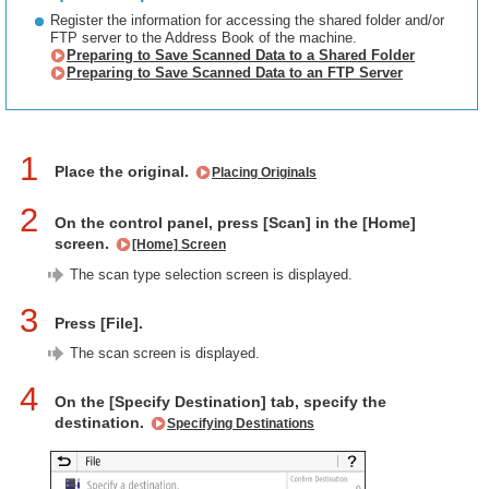
Register the information for accessing the shared folder and/or
FTP server to the Address Book of the machine.
Preparing to Save Scanned Data to a Shared Folder
Preparing to Save Scanned Data to an FTP Server
1
Place the original.
Placing Originals
2
On the control panel, press [Scan] in the [Home]
screen.
[Home] Screen
The scan type selection screen is displayed.
3
Press [File].
The scan screen is displayed.
4
On the [Specify Destination] tab, specify the
destination.
Specifying Destinations