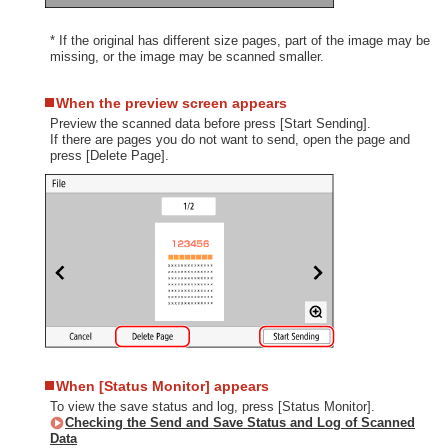
* If the original has different size pages, part of the image may be
missing, or the image may be scanned smaller.
When the preview screen appears
Preview the scanned data before press [Start Sending].
If there are pages you do not want to send, open the page and
press [Delete Page].
When [Status Monitor] appears
To view the save status and log, press [Status Monitor].
Checking the Send and Save Status and Log of Scanned
Data