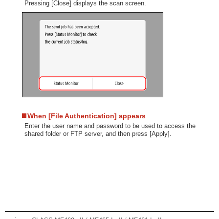
Pressing [Close] displays the scan screen.
When [File Authentication] appears
Enter the user name and password to be used to access the
shared folder or FTP server, and then press [Apply].