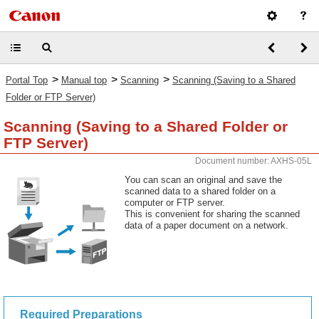
>
>
>
Portal Top
Manual top
Scanning
Scanning (Saving to a Shared
Folder or FTP Server)
Scanning (Saving to a Shared Folder or
FTP Server)
Document number: AXHS-05L
You can scan an original and save the
scanned data to a shared folder on a
computer or FTP server.
This is convenient for sharing the scanned
data of a paper document on a network.
Required Preparations