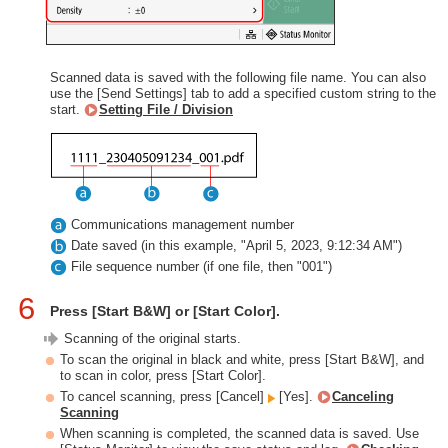
Scanned data is saved with the following file name. You can also
use the [Send Settings] tab to add a specified custom string to the
start.
Setting File / Division
Communications management number
Date saved (in this example, "April 5, 2023, 9:12:34 AM")
File sequence number (if one file, then "001")
6
Press [Start B&W] or [Start Color].
Scanning of the original starts.
To scan the original in black and white, press [Start B&W], and
to scan in color, press [Start Color].
To cancel scanning, press [Cancel]
[Yes].
Canceling
Scanning
When scanning is completed, the scanned data is saved. Use