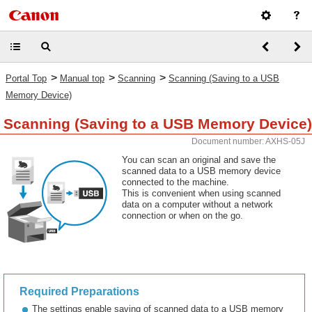
>
>
>
Portal Top
Manual top
Scanning
Scanning (Saving to a USB
Memory Device)
Scanning (Saving to a USB Memory Device)
Document number: AXHS-05J
You can scan an original and save the
scanned data to a USB memory device
connected to the machine.
This is convenient when using scanned
data on a computer without a network
connection or when on the go.
Required Preparations
The settings enable saving of scanned data to a USB memory