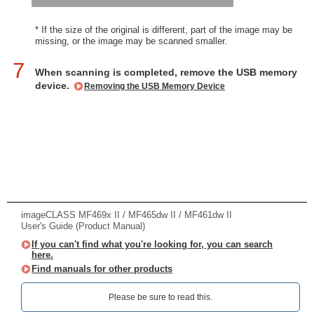
* If the size of the original is different, part of the image may be
missing, or the image may be scanned smaller.
7
When scanning is completed, remove the USB memory
device.
Removing the USB Memory Device
imageCLASS MF469x II / MF465dw II / MF461dw II
User's Guide (Product Manual)
If you can't find what you're looking for, you can search
here.
Find manuals for other products
Please be sure to read this.‎