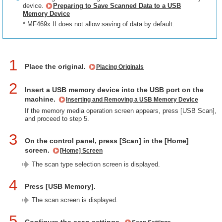
device.
Preparing to Save Scanned Data to a USB
Memory Device
* MF469x II does not allow saving of data by default.
1
Place the original.
Placing Originals
2
Insert a USB memory device into the USB port on the
machine.
Inserting and Removing a USB Memory Device
If the memory media operation screen appears, press [USB Scan],
and proceed to step 5.
3
On the control panel, press [Scan] in the [Home]
screen.
[Home] Screen
The scan type selection screen is displayed.
4
Press [USB Memory].
The scan screen is displayed.
5