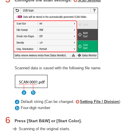
Configure the scan settings.
Scan Settings
Scanned data is saved with the following file name.
Default string (Can be changed.
Setting File / Division
)
Four-digit number
6
Press [Start B&W] or [Start Color].
Scanning of the original starts.