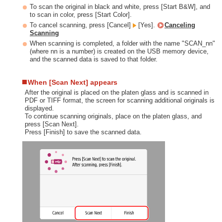
To scan the original in black and white, press [Start B&W], and
to scan in color, press [Start Color].
To cancel scanning, press [Cancel]
[Yes].
Canceling
Scanning
When scanning is completed, a folder with the name "SCAN_nn"
(where nn is a number) is created on the USB memory device,
and the scanned data is saved to that folder.
When [Scan Next] appears
After the original is placed on the platen glass and is scanned in
PDF or TIFF format, the screen for scanning additional originals is
displayed.
To continue scanning originals, place on the platen glass, and
press [Scan Next].
Press [Finish] to save the scanned data.