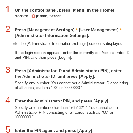
1
On the control panel, press [Menu] in the [Home]
screen.
[Home] Screen
2
Press [Management Settings]
[User Management]
[Administrator Information Settings].
The [Administrator Information Settings] screen is displayed.
If the login screen appears, enter the currently set Administrator ID
and PIN, and then press [Log In].
3
Press [Administrator ID and Administrator PIN], enter
the Administrator ID, and press [Apply].
Specify any number. You cannot set a Administrator ID consisting
of all zeros, such as "00" or "0000000."
4
Enter the Administrator PIN, and press [Apply].
Specify any number other than "7654321." You cannot set a
Administrator PIN consisting of all zeros, such as "00" or
"0000000."
5
Enter the PIN again, and press [Apply].