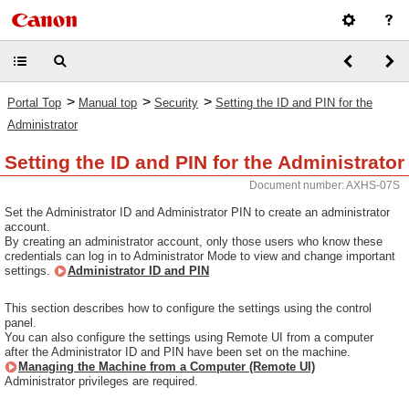
>
>
>
Portal Top
Manual top
Security
Setting the ID and PIN for the
Administrator
Setting the ID and PIN for the Administrator
Document number: AXHS-07S
Set the Administrator ID and Administrator PIN to create an administrator
account.
By creating an administrator account, only those users who know these
credentials can log in to Administrator Mode to view and change important
settings.
Administrator ID and PIN
This section describes how to configure the settings using the control
panel.
You can also configure the settings using Remote UI from a computer
after the Administrator ID and PIN have been set on the machine.
Managing the Machine from a Computer (Remote UI)
Administrator privileges are required.