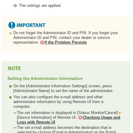
The settings are applied.
Do not forget the Administrator ID and PIN. If you forget your
Administrator ID and PIN, contact your dealer or service
representative.
If the Problem Persists
Setting the Administrator Information
On the [Administrator Information Settings] screen, press
[Administrator Name] to set the name of the administrator.
You can also configure the e-mail address and other
administrator information by using Remote UI from a
computer.
The set information is displayed in [Status Monitor/Cancel]
[Device Information] of Remote UI.
Checking Usage and
Logs with Remote UI
The set e-mail address becomes the destination that is
selected by clicking [Email to Administrator] on the Portal