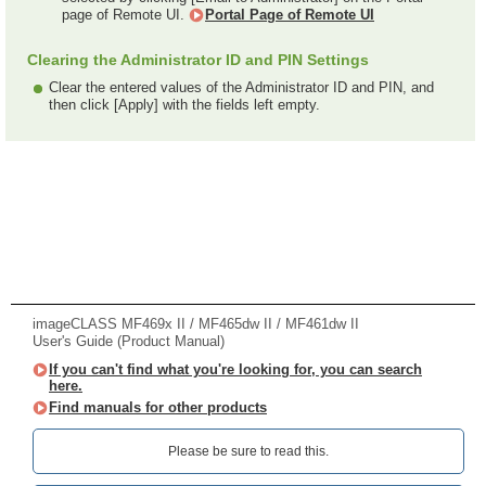
page of Remote UI.
Portal Page of Remote UI
Clearing the Administrator ID and PIN Settings
Clear the entered values of the Administrator ID and PIN, and
then click [Apply] with the fields left empty.
imageCLASS MF469x II / MF465dw II / MF461dw II
User's Guide (Product Manual)
If you can't find what you're looking for, you can search
here.
Find manuals for other products
Please be sure to read this.‎