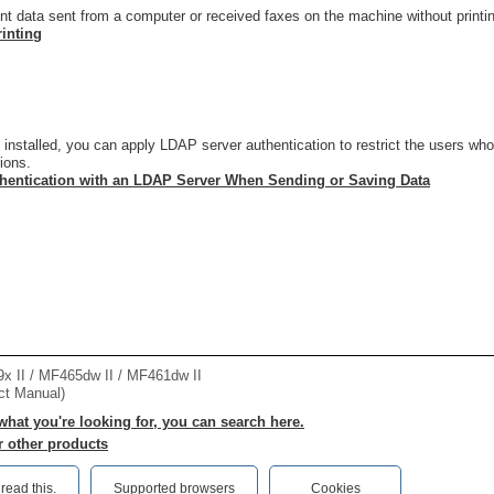
int data sent from a computer or received faxes on the machine without print
rinting
nstalled, you can apply LDAP server authentication to restrict the users wh
tions.
hentication with an LDAP Server When Sending or Saving Data
II / MF465dw II / MF461dw II
ct Manual)
 what you're looking for, you can search here.
r other products
ead this.‎
Supported browsers
Cookies