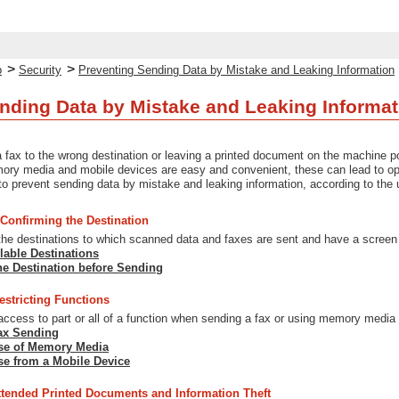
>
>
p
Security
Preventing Sending Data by Mistake and Leaking Information
nding Data by Mistake and Leaking Informat
a fax to the wrong destination or leaving a printed document on the machine po
ry media and mobile devices are easy and convenient, these can lead to oper
 prevent sending data by mistake and leaking information, according to the u
 Confirming the Destination
 the destinations to which scanned data and faxes are sent and have a screen
lable Destinations
he Destination before Sending
estricting Functions
 access to part or all of a function when sending a fax or using memory media
Fax Sending
Use of Memory Media
se from a Mobile Device
ttended Printed Documents and Information Theft