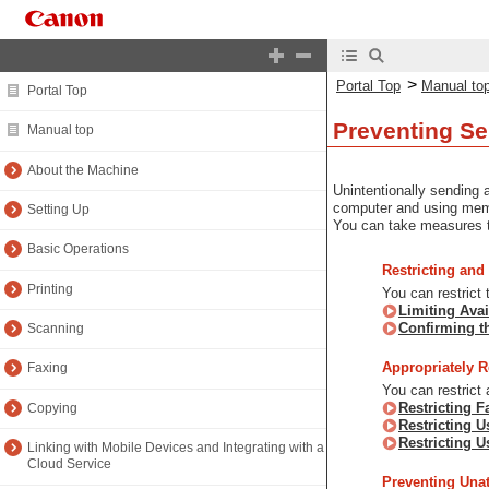
>
Portal Top
Manual to
Portal Top
Preventing Se
Manual top
About the Machine
Unintentionally sending 
computer and using memo
Setting Up
You can take measures to
Basic Operations
Restricting and
Printing
You can restrict
Limiting Avai
Confirming t
Scanning
Appropriately R
Faxing
You can restrict
Restricting 
Copying
Restricting 
Restricting U
Linking with Mobile Devices and Integrating with a
Cloud Service
Preventing Una