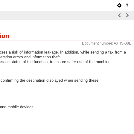
ion
Document number: AXHS-08L
ses a risk of information leakage. In addition, while sending a fax from a
ation errors and information theft.
sage status of the function, to ensure safer use of the machine.
 confirming the destination displayed when sending these.
 and mobile devices.