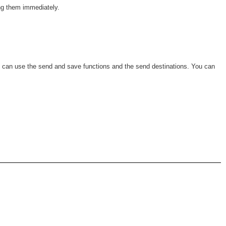
ing them immediately.
o can use the send and save functions and the send destinations. You can