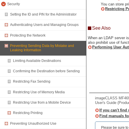
Security
You can store pr
Restricting P
Setting the ID and PIN for the Administrator
Authenticating Users and Managing Groups
See Also
Protecting the Network
When an LDAP server is i
also prohibit use of func
Preventing Sending Data by Mistake and
Performing User Aut
Leaking Information
Limiting Available Destinations
Confirming the Destination before Sending
Restricting Fax Sending
Restricting Use of Memory Media
imageCLASS MF469x 
User's Guide (Produ
Restricting Use from a Mobile Device
If you can't find
Restricting Printing
Find manuals fo
Preventing Unauthorized Use
Please be sure to r