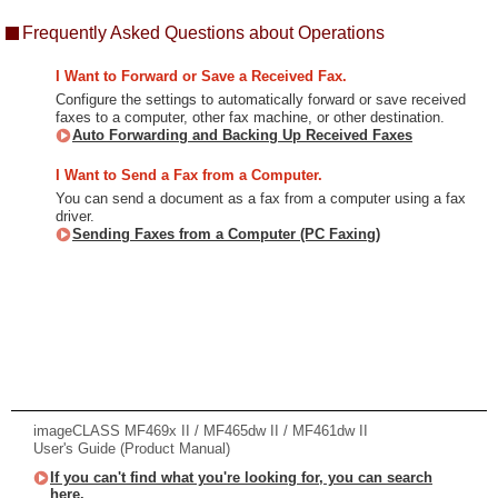
Frequently Asked Questions about Operations
I Want to Forward or Save a Received Fax.
Configure the settings to automatically forward or save received
faxes to a computer, other fax machine, or other destination.
Auto Forwarding and Backing Up Received Faxes
I Want to Send a Fax from a Computer.
You can send a document as a fax from a computer using a fax
driver.
Sending Faxes from a Computer (PC Faxing)
imageCLASS MF469x II / MF465dw II / MF461dw II
User's Guide (Product Manual)
If you can't find what you're looking for, you can search
here.