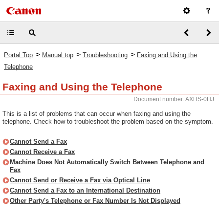
>
>
>
Portal Top
Manual top
Troubleshooting
Faxing and Using the
Telephone
Faxing and Using the Telephone
Document number: AXHS-0HJ
This is a list of problems that can occur when faxing and using the
telephone. Check how to troubleshoot the problem based on the symptom.
Cannot Send a Fax
Cannot Receive a Fax
Machine Does Not Automatically Switch Between Telephone and
Fax
Cannot Send or Receive a Fax via Optical Line
Cannot Send a Fax to an International Destination
Other Party's Telephone or Fax Number Is Not Displayed