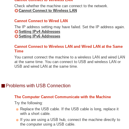
Check whether the machine can connect to the network.
Cannot Connect to Wireless LAN
Cannot Connect to Wired LAN
The IP address setting may have failed. Set the IP address again.
Setting IPv4 Addresses
Setting IPv6 Addresses
Cannot Connect to Wireless LAN and Wired LAN at the Same
Time
You cannot connect the machine to a wireless LAN and wired LAN
at the same time. You can connect to USB and wireless LAN or
USB and wired LAN at the same time.
Problems with USB Connection
The Computer Cannot Communicate with the Machine
Try the following:
Replace the USB cable. If the USB cable is long, replace it
with a short cable.
If you are using a USB hub, connect the machine directly to
the computer using a USB cable.