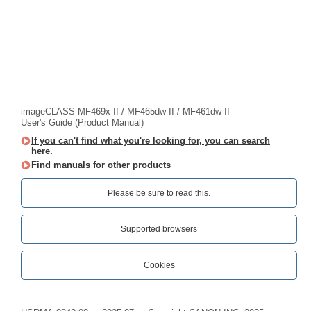
imageCLASS MF469x II / MF465dw II / MF461dw II
User's Guide (Product Manual)
If you can't find what you're looking for, you can search
here.
Find manuals for other products
Please be sure to read this.‎
Supported browsers
Cookies