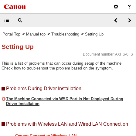
>
>
>
Portal Top
Manual top
Troubleshooting
Setting Up
Setting Up
Document number: AXHS-0FS
This is a list of problems that can occur during setup of the machine.
Check how to troubleshoot the problem based on the symptom.
Problems During Driver Installation
The Machine Connected via WSD Port Is Not Displayed During
Driver Installation
Problems with Wireless LAN and Wired LAN Connection
Cannot Connect to Wireless LAN