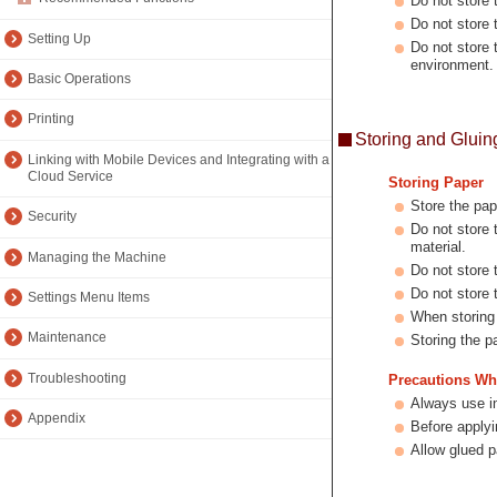
Do not store t
Do not store 
Setting Up
Do not store 
environment.
Basic Operations
Printing
Storing and Gluin
Linking with Mobile Devices and Integrating with a
Cloud Service
Storing Paper
Store the pap
Security
Do not store 
material.
Managing the Machine
Do not store 
Do not store 
Settings Menu Items
When storing t
Maintenance
Storing the p
Troubleshooting
Precautions Wh
Always use i
Appendix
Before applyi
Allow glued p