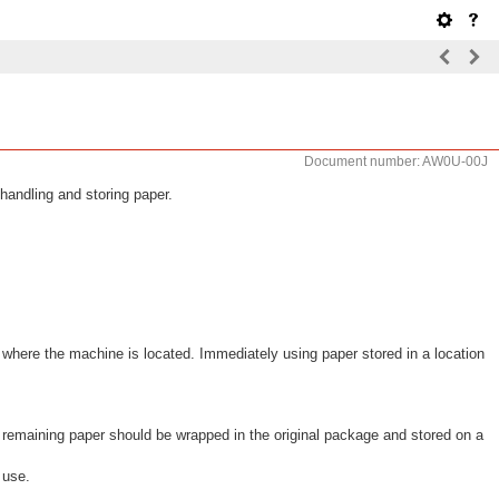
Document number: AW0U-00J
handling and storing paper.
 where the machine is located. Immediately using paper stored in a location
remaining paper should be wrapped in the original package and stored on a
 use.