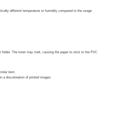
astically different temperature or humidity compared to the usage
r folder. The toner may melt, causing the paper to stick to the PVC
imilar item.
in a discoloration of printed images.