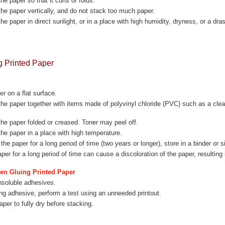
he paper so that it curls or folds.
the paper vertically, and do not stack too much paper.
the paper in direct sunlight, or in a place with high humidity, dryness, or a dr
g Printed Paper
er on a flat surface.
the paper together with items made of polyvinyl chloride (PVC) such as a clea
the paper folded or creased. Toner may peel off.
the paper in a place with high temperature.
he paper for a long period of time (two years or longer), store in a binder or s
aper for a long period of time can cause a discoloration of the paper, resulting 
en Gluing Printed Paper
nsoluble adhesives.
ng adhesive, perform a test using an unneeded printout.
aper to fully dry before stacking.