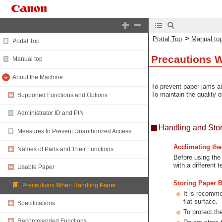
>
Portal Top
Manual to
Portal Top
Precautions 
Manual top
About the Machine
To prevent paper jams an
To maintain the quality o
Supported Functions and Options
Administrator ID and PIN
Handling and Sto
Measures to Prevent Unauthorized Access
Acclimating th
Names of Parts and Their Functions
Before using the
with a different 
Usable Paper
Storing Paper 
Precautions When Handling Paper
It is recomme
flat surface.
Specifications
To protect th
Recommended Functions