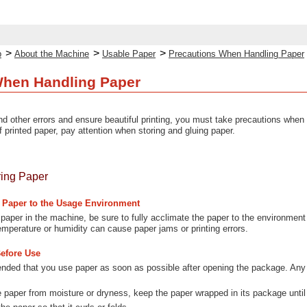
>
>
>
p
About the Machine
Usable Paper
Precautions When Handling Paper
When Handling Paper
d other errors and ensure beautiful printing, you must take precautions when 
f printed paper, pay attention when storing and gluing paper.
ring Paper
e Paper to the Usage Environment
 paper in the machine, be sure to fully acclimate the paper to the environment
temperature or humidity can cause paper jams or printing errors.
Before Use
nded that you use paper as soon as possible after opening the package. Any 
e paper from moisture or dryness, keep the paper wrapped in its package until