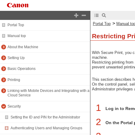
>
Portal Top
Manual to
Portal Top
Restricting Pr
Manual top
About the Machine
With Secure Print, you c
machine.
Setting Up
Restricting printing fro
prevent unwanted printin
Basic Operations
This section describes h
Printing
On the control panel, se
Administrator privileges 
Linking with Mobile Devices and Integrating with a
Cloud Service
1
Security
Log in to Rem
Setting the ID and PIN for the Administrator
2
On the Portal 
Authenticating Users and Managing Groups