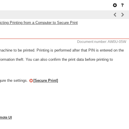
icting Printing from a Computer to Secure Print
Document number: AW0U-05W
hine to be printed. Printing is performed after that PIN is entered on the
rmation theft. You can also confirm the print data before printing to
gure the settings.
[Secure Print]
mote UI