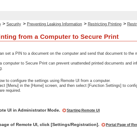
>
>
>
>
p
Security
Preventing Leaking Information
Restricting Printing
Restr
inting from a Computer to Secure Print
an set a PIN to a document on the computer and send that document to the mac
m a computer to Secure Print can prevent unattended printed documents and info
g.
ow to configure the settings using Remote UI from a computer.
lect [Menu] in the [Home] screen, and then select [Function Settings] to confi
are required.
ote UI in Administrator Mode.
Starting Remote UI
page of Remote UI, click [Settings/Registration].
Portal Page of Re