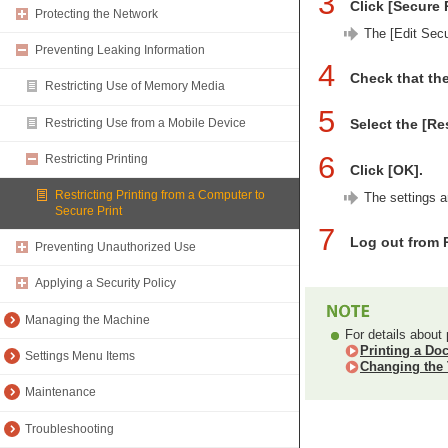
3
Click [Secure 
Protecting the Network
The [Edit Secu
Preventing Leaking Information
4
Check that the
Restricting Use of Memory Media
5
Restricting Use from a Mobile Device
Select the [Re
6
Restricting Printing
Click [OK].
Restricting Printing from a Computer to
The settings a
Secure Print
7
Log out from 
Preventing Unauthorized Use
Applying a Security Policy
Managing the Machine
For details about 
Printing a Do
Settings Menu Items
Changing the 
Maintenance
Troubleshooting