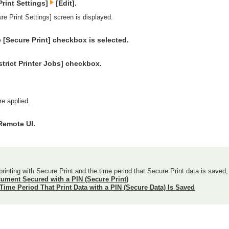
Print Settings]
[Edit].
re Print Settings] screen is displayed.
 [Secure Print] checkbox is selected.
strict Printer Jobs] checkbox.
re applied.
Remote UI.
printing with Secure Print and the time period that Secure Print data is saved,
cument Secured with a PIN (Secure Print)
Time Period That Print Data with a PIN (Secure Data) Is Saved