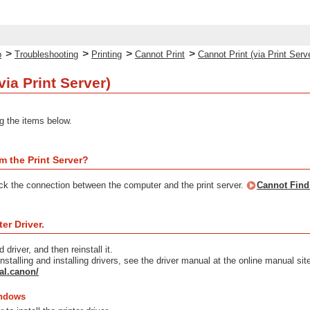
>
>
>
>
p
Troubleshooting
Printing
Cannot Print
Cannot Print (via Print Serv
via Print Server)
g the items below.
m the Print Server?
eck the connection between the computer and the print server.
Cannot Find 
ter Driver.
d driver, and then reinstall it.
nstalling and installing drivers, see the driver manual at the online manual sit
al.canon/
indows