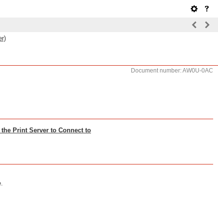
er)
Document number: AW0U-0AC
the Print Server to Connect to
e.