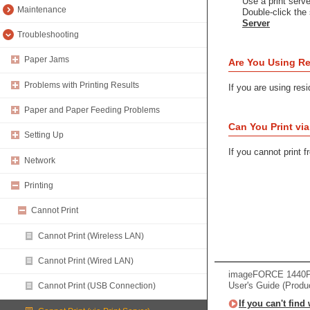
Use a print server
Maintenance
Double-click the 
Server
Troubleshooting
Paper Jams
Are You Using Re
Problems with Printing Results
If you are using resi
Paper and Paper Feeding Problems
Can You Print vi
Setting Up
If you cannot print 
Network
Printing
Cannot Print
Cannot Print (Wireless LAN)
Cannot Print (Wired LAN)
imageFORCE 1440
User's Guide (Produ
Cannot Print (USB Connection)
If you can't find