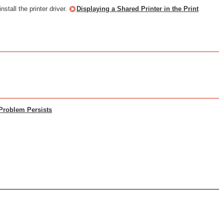
nstall the printer driver.
Displaying a Shared Printer in the Print
 Problem Persists