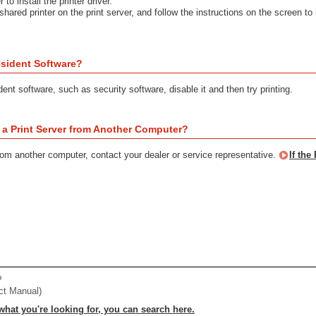
 to install the printer driver.
shared printer on the print server, and follow the instructions on the screen to i
sident Software?
dent software, such as security software, disable it and then try printing.
a a Print Server from Another Computer?
from another computer, contact your dealer or service representative.
If the
P
ct Manual)
 what you're looking for, you can search here.