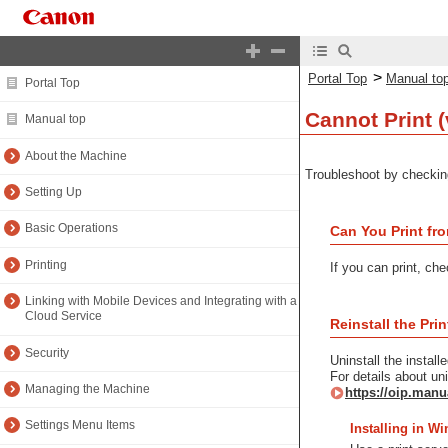
>
Portal Top
Manual to
Portal Top
Cannot Print (
Manual top
About the Machine
Troubleshoot by checkin
Setting Up
Basic Operations
Can You Print fro
Printing
If you can print, ch
Linking with Mobile Devices and Integrating with a
Cloud Service
Reinstall the Prin
Security
Uninstall the installe
For details about uni
Managing the Machine
https://oip.manu
Settings Menu Items
Installing in W