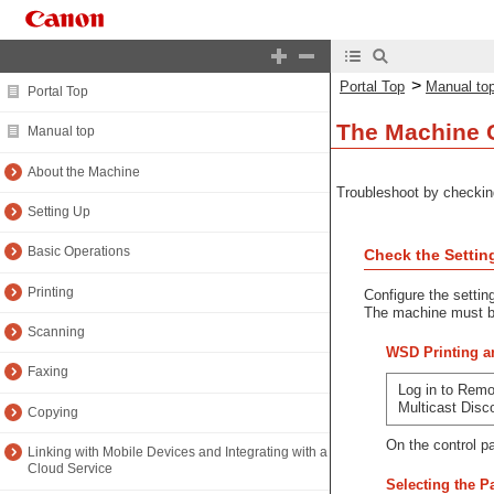
>
Portal Top
Manual to
Portal Top
The Machine C
Manual top
About the Machine
Troubleshoot by checkin
Setting Up
Basic Operations
Check the Settin
Printing
Configure the settin
The machine must be
Scanning
WSD Printing an
Faxing
Log in to Remo
Multicast Dis
Copying
On the control p
Linking with Mobile Devices and Integrating with a
Cloud Service
Selecting the 