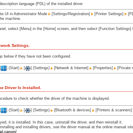
escription language (PDL) of the installed driver.
te UI in Administrator Mode
[Settings/Registration]
[Printer Settings]
[PD
the machine.
anel, select [Menu] in the [Home] screen, and then select [Function Settings] 
work Settings.
gs below if they have not been configured.
[
] (Start)
[
] (Settings)
[Network & Internet]
[Properties]
[Private 
 Driver Is Installed.
ocedure to check whether the driver of the machine is displayed.
[
] (Start)
[
] (Settings)
[Bluetooth & devices]
[Printers & scanners
ayed, it is installed. In this case, uninstall the driver, and then reinstall it.
nstalling and installing drivers, see the driver manual at the online manual sit
al.canon/