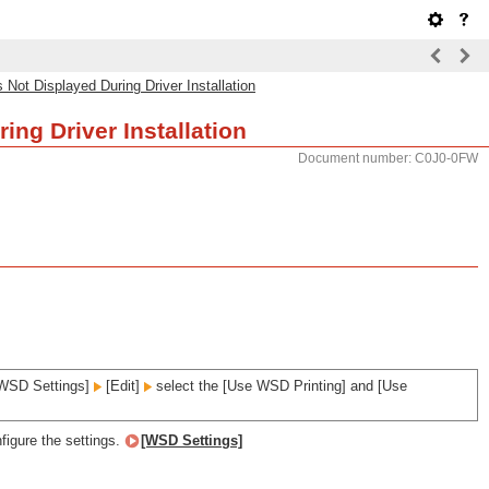
ot Displayed During Driver Installation
ng Driver Installation
Document number: C0J0-0FW
WSD Settings]
[Edit]
select the [Use WSD Printing] and [Use
figure the settings.
[WSD Settings]