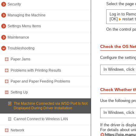
Select the page d
Security
Log in to Remo
Managing the Machine
[OK]
restart 
Settings Menu Items
On the control p
Maintenance
Check the OS Net
Troubleshooting
Configure the settin
Paper Jams
In Windows, click 
Problems with Printing Results
Paper and Paper Feeding Problems
Check Whether the
Setting Up
Use the following pr
The Machine Connected via WSD Port Is Not
Displayed During Driver Installation
In Windows, click 
Cannot Connect to Wireless LAN
If the driver is displ
For details about uni
Network
https://oip.manu