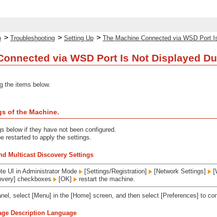
>
>
>
p
Troubleshooting
Setting Up
The Machine Connected via WSD Port Is N
onnected via WSD Port Is Not Displayed Duri
g the items below.
gs of the Machine.
gs below if they have not been configured.
 restarted to apply the settings.
d Multicast Discovery Settings
te UI in Administrator Mode
[Settings/Registration]
[Network Settings]
[
covery] checkboxes
[OK]
restart the machine.
anel, select [Menu] in the [Home] screen, and then select [Preferences] to con
Page Description Language