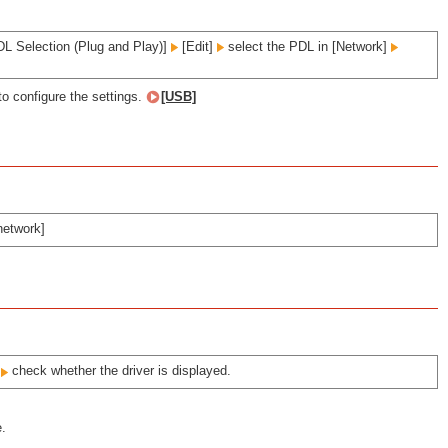
L Selection (Plug and Play)]
[Edit]
select the PDL in [Network]
to configure the settings.
[USB]
network]
]
check whether the driver is displayed.
e.