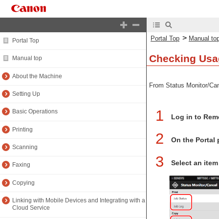
>
Portal Top
Manual to
Portal Top
Checking Usa
Manual top
About the Machine
From Status Monitor/Canc
Setting Up
1
Basic Operations
Log in to Rem
Printing
2
On the Portal 
Scanning
3
Select an item
Faxing
Copying
Linking with Mobile Devices and Integrating with a
Cloud Service