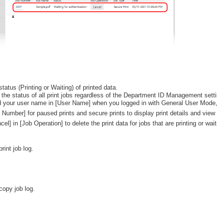
tatus (Printing or Waiting) of printed data.
 the status of all print jobs regardless of the Department ID Management setti
d your user name in [User Name] when you logged in with General User Mode, onl
b Number] for paused prints and secure prints to display print details and vie
cel] in [Job Operation] to delete the print data for jobs that are printing or wait
rint job log.
copy job log.