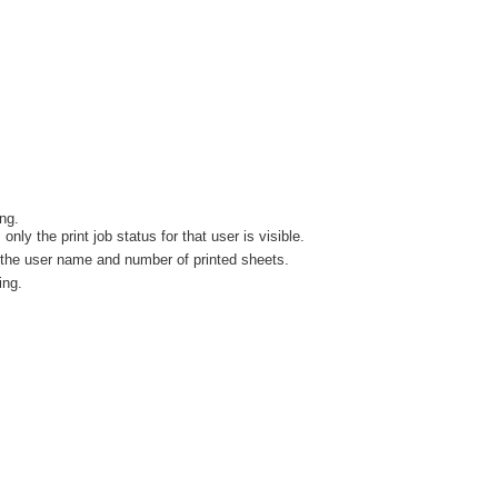
ng.
y the print job status for that user is visible.
w the user name and number of printed sheets.
ing.