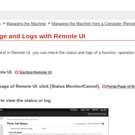
>
>
p
Managing the Machine
Managing the Machine from a Computer (Remot
ge and Logs with Remote UI
el in Remote UI, you can check the status and logs of a function, operation 
ote UI.
Starting Remote UI
page of Remote UI, click [Status Monitor/Cancel].
Portal Page of 
 to view the status or log.