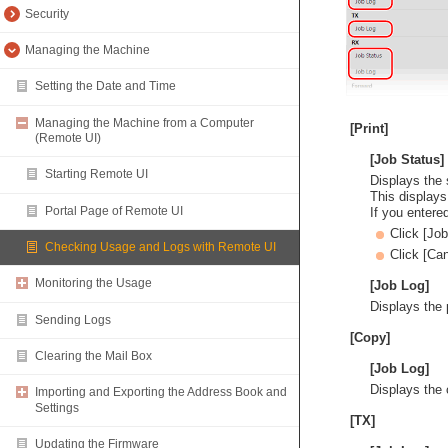
Security
Managing the Machine
Setting the Date and Time
Managing the Machine from a Computer
[Print]
(Remote UI)
[Job Status]
Starting Remote UI
Displays the s
This displays
Portal Page of Remote UI
If you entere
Click [Jo
Checking Usage and Logs with Remote UI
Click [Can
Monitoring the Usage
[Job Log]
Displays the p
Sending Logs
[Copy]
Clearing the Mail Box
[Job Log]
Displays the 
Importing and Exporting the Address Book and
Settings
[TX]
Updating the Firmware