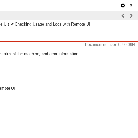
>
e UI)
Checking Usage and Logs with Remote UI
Document number: CJJ0-09H
status of the machine, and error information.
Remote UI