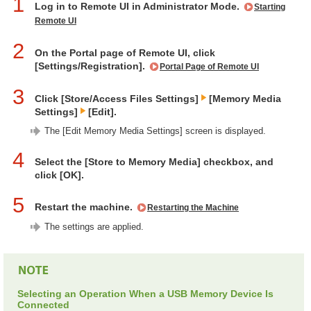
1
Log in to Remote UI in Administrator Mode.
Starting
Remote UI
2
On the Portal page of Remote UI, click
[Settings/Registration].
Portal Page of Remote UI
3
Click [Store/Access Files Settings]
[Memory Media
Settings]
[Edit].
The [Edit Memory Media Settings] screen is displayed.
4
Select the [Store to Memory Media] checkbox, and
click [OK].
5
Restart the machine.
Restarting the Machine
The settings are applied.
Selecting an Operation When a USB Memory Device Is
Connected