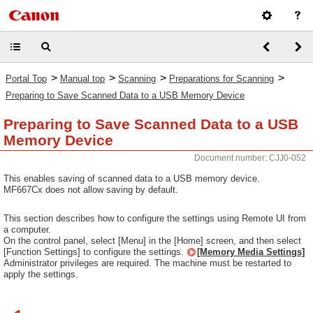
>
>
>
>
Portal Top
Manual top
Scanning
Preparations for Scanning
Preparing to Save Scanned Data to a USB Memory Device
Preparing to Save Scanned Data to a USB
Memory Device
Document number: CJJ0-052
This enables saving of scanned data to a USB memory device.
MF667Cx does not allow saving by default.
This section describes how to configure the settings using Remote UI from
a computer.
On the control panel, select [Menu] in the [Home] screen, and then select
[Function Settings] to configure the settings.
[Memory Media Settings]
Administrator privileges are required. The machine must be restarted to
apply the settings.