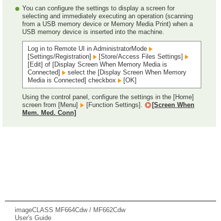
You can configure the settings to display a screen for
selecting and immediately executing an operation (scanning
from a USB memory device or Memory Media Print) when a
USB memory device is inserted into the machine.
Log in to Remote UI in AdministratorMode
[Settings/Registration]
[Store/Access Files Settings]
[Edit] of [Display Screen When Memory Media is
Connected]
select the [Display Screen When Memory
Media is Connected] checkbox
[OK]
Using the control panel, configure the settings in the [Home]
screen from [Menu]
[Function Settings].
[Screen When
Mem. Med. Conn]
imageCLASS MF664Cdw / MF662Cdw
User's Guide