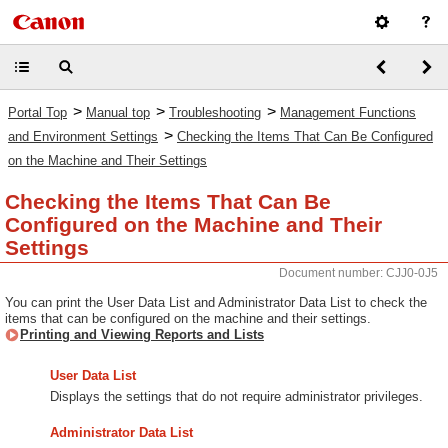
>
>
>
Portal Top
Manual top
Troubleshooting
Management Functions
>
and Environment Settings
Checking the Items That Can Be Configured
on the Machine and Their Settings
Checking the Items That Can Be
Configured on the Machine and Their
Settings
Document number: CJJ0-0J5
You can print the User Data List and Administrator Data List to check the
items that can be configured on the machine and their settings.
Printing and Viewing Reports and Lists
User Data List
Displays the settings that do not require administrator privileges.
Administrator Data List