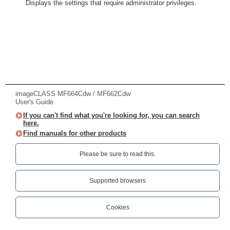
Displays the settings that require administrator privileges.
imageCLASS MF664Cdw / MF662Cdw
User's Guide
If you can't find what you're looking for, you can search
here.
Find manuals for other products
Please be sure to read this.‎
Supported browsers
Cookies