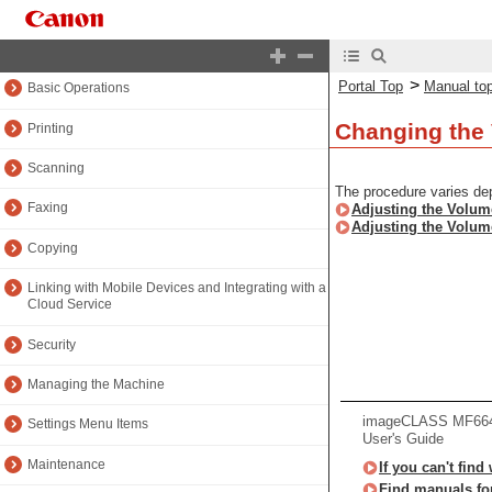
About the Machine
Setting Up
>
Portal Top
Manual to
Basic Operations
Changing the 
Printing
Scanning
The procedure varies de
Faxing
Adjusting the Volum
Adjusting the Volum
Copying
Linking with Mobile Devices and Integrating with a
Cloud Service
Security
Managing the Machine
imageCLASS MF66
Settings Menu Items
User's Guide
Maintenance
If you can't find
Find manuals fo