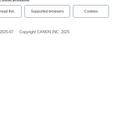
ead this.‎
Supported browsers
Cookies
2025-07
Copyright CANON INC. 2025