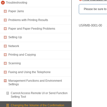
Troubleshooting
Please be sure to r
Paper Jams
Problems with Printing Results
USRMB-0001-00
Paper and Paper Feeding Problems
Setting Up
Network
Printing and Copying
Scanning
Faxing and Using the Telephone
Management Functions and Environment
Settings
Cannot Access Remote UI or Send Function
Setting Tool
Changing the Volume of the Confirmation