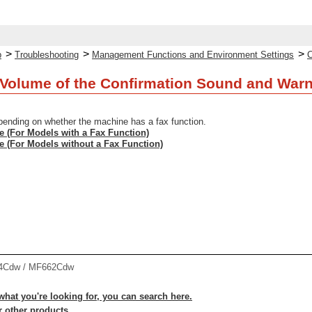
>
>
>
p
Troubleshooting
Management Functions and Environment Settings
C
Volume of the Confirmation Sound and War
pending on whether the machine has a fax function.
e (For Models with a Fax Function)
e (For Models without a Fax Function)
4Cdw / MF662Cdw
 what you're looking for, you can search here.
r other products