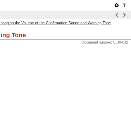
hanging the Volume of the Confirmation Sound and Warning Tone
ning Tone
Document number: CJJ0-0J2