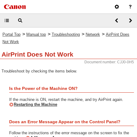
>
>
>
>
Portal Top
Manual top
Troubleshooting
Network
AirPrint Does
Not Work
AirPrint Does Not Work
Document number: CJJ0-0H5
Troubleshoot by checking the items below.
Is the Power of the Machine ON?
If the machine is ON, restart the machine, and try AirPrint again.
Restarting the Machine
Does an Error Message Appear on the Control Panel?
Follow the instructions of the error message on the screen to fix the