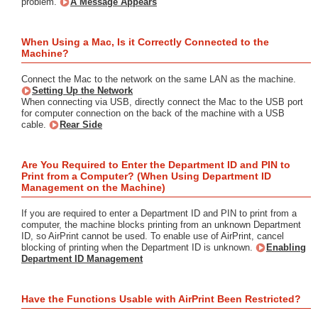
problem.
A Message Appears
When Using a Mac, Is it Correctly Connected to the
Machine?
Connect the Mac to the network on the same LAN as the machine.
Setting Up the Network
When connecting via USB, directly connect the Mac to the USB port
for computer connection on the back of the machine with a USB
cable.
Rear Side
Are You Required to Enter the Department ID and PIN to
Print from a Computer? (When Using Department ID
Management on the Machine)
If you are required to enter a Department ID and PIN to print from a
computer, the machine blocks printing from an unknown Department
ID, so AirPrint cannot be used. To enable use of AirPrint, cancel
blocking of printing when the Department ID is unknown.
Enabling
Department ID Management
Have the Functions Usable with AirPrint Been Restricted?