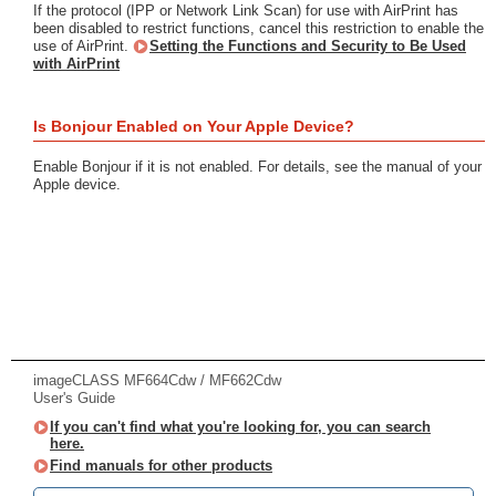
If the protocol (IPP or Network Link Scan) for use with AirPrint has
been disabled to restrict functions, cancel this restriction to enable the
use of AirPrint.
Setting the Functions and Security to Be Used
with AirPrint
Is Bonjour Enabled on Your Apple Device?
Enable Bonjour if it is not enabled. For details, see the manual of your
Apple device.
imageCLASS MF664Cdw / MF662Cdw
User's Guide
If you can't find what you're looking for, you can search
here.
Find manuals for other products