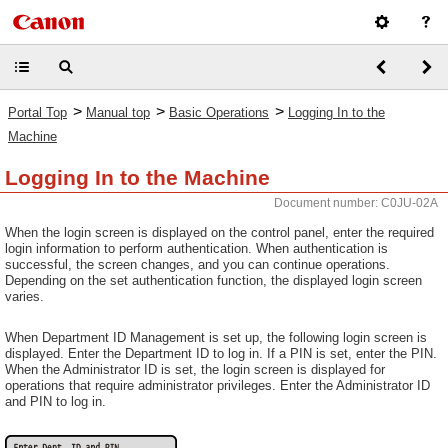
>
>
>
Portal Top
Manual top
Basic Operations
Logging In to the
Machine
Logging In to the Machine
Document number: C0JU-02A
When the login screen is displayed on the control panel, enter the required
login information to perform authentication. When authentication is
successful, the screen changes, and you can continue operations.
Depending on the set authentication function, the displayed login screen
varies.
When Department ID Management is set up, the following login screen is
displayed. Enter the Department ID to log in. If a PIN is set, enter the PIN.
When the Administrator ID is set, the login screen is displayed for
operations that require administrator privileges. Enter the Administrator ID
and PIN to log in.