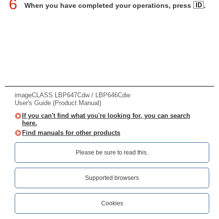
6
When you have completed your operations, press
.
imageCLASS LBP647Cdw / LBP646Cdw
User's Guide (Product Manual)
If you can't find what you're looking for, you can search
here.
Find manuals for other products
Please be sure to read this.‎
Supported browsers
Cookies