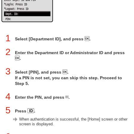
1
Select [Department ID], and press
.
2
Enter the Department ID or Administrator ID and press
.
3
Select [PIN], and press
.
If a PIN is not set, you can skip this step. Proceed to
Step 5.
4
Enter the PIN, and press
.
5
Press
.
When authentication is successful, the [Home] screen or other
screen is displayed.