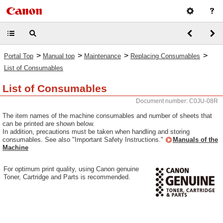
>
>
>
>
Portal Top
Manual top
Maintenance
Replacing Consumables
List of Consumables
List of Consumables
Document number: C0JU-08R
The item names of the machine consumables and number of sheets that
can be printed are shown below.
In addition, precautions must be taken when handling and storing
consumables. See also "Important Safety Instructions."
Manuals of the
Machine
For optimum print quality, using Canon genuine
Toner, Cartridge and Parts is recommended.