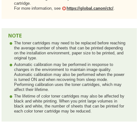
cartridge.
For more information, see
https://global.canon/ctc/
.
The toner cartridges may need to be replaced before reaching
the average number of sheets that can be printed depending
on the installation environment, paper size to be printed, and
original type.
Automatic calibration may be performed in response to
changes in the environment to maintain image quality.
Automatic calibration may also be performed when the power
is turned ON and when recovering from sleep mode.
Performing calibration uses the toner cartridges, which may
affect their lifetime.
The lifetime of color toner cartridges may also be affected by
black and white printing. When you print large volumes in
black and white, the number of sheets that can be printed for
each color toner cartridge may be reduced.