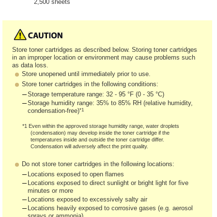
2,500 sheets
Store toner cartridges as described below. Storing toner cartridges
in an improper location or environment may cause problems such
as data loss.
Store unopened until immediately prior to use.
Store toner cartridges in the following conditions:
Storage temperature range: 32 - 95 °F (0 - 35 °C)
Storage humidity range: 35% to 85% RH (relative humidity,
*1
condensation-free)
*1 Even within the approved storage humidity range, water droplets
(condensation) may develop inside the toner cartridge if the
temperatures inside and outside the toner cartridge differ.
Condensation will adversely affect the print quality.
Do not store toner cartridges in the following locations:
Locations exposed to open flames
Locations exposed to direct sunlight or bright light for five
minutes or more
Locations exposed to excessively salty air
Locations heavily exposed to corrosive gases (e.g. aerosol
sprays or ammonia)