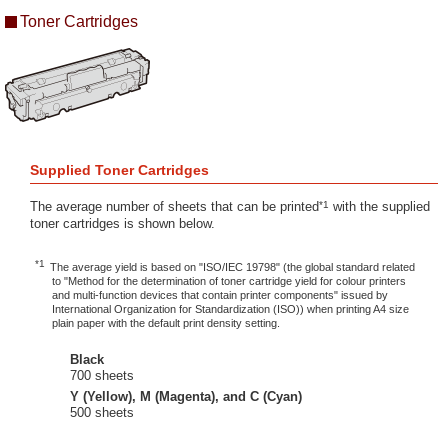
Toner Cartridges
Supplied Toner Cartridges
*1
The average number of sheets that can be printed
with the supplied
toner cartridges is shown below.
*1
The average yield is based on "ISO/IEC 19798" (the global standard related
to "Method for the determination of toner cartridge yield for colour printers
and multi-function devices that contain printer components" issued by
International Organization for Standardization (ISO)) when printing A4 size
plain paper with the default print density setting.
Black
700 sheets
Y (Yellow), M (Magenta), and C (Cyan)
500 sheets