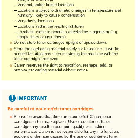
Very hot and/or humid locations
Locations subject to dramatic changes in temperature and
humidity likely to cause condensation
Very dusty locations
Locations within the reach of children
Locations close to products affected by magnetism (e.g.
floppy disks or disk drives)
Do not store toner cartridges upright or upside down.
Store the packaging material safely for future use. It will be
needed for situations such as storing the machine with the
toner cartridges removed.
Canon reserves the right to reposition, reshape, add, or
remove packaging material without notice.
Be careful of counterfeit toner cartridges
Please be aware that there are counterfeit Canon toner
cartridges in the marketplace. Use of counterfeit toner
cartridge may result in poor print quality or machine
performance. Canon is not responsible for any malfunction,
accident or damage caused by the use of counterfeit toner