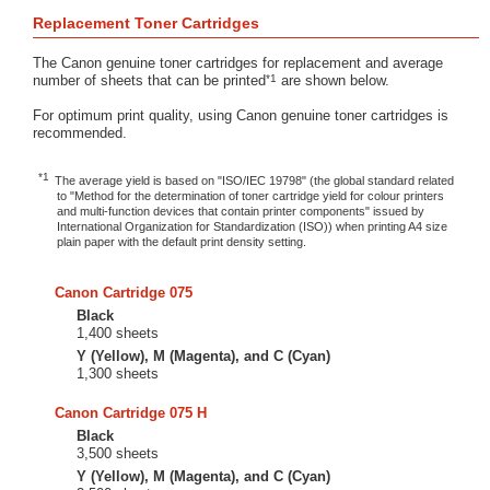
Replacement Toner Cartridges
The Canon genuine toner cartridges for replacement and average
*1
number of sheets that can be printed
are shown below.
For optimum print quality, using Canon genuine toner cartridges is
recommended.
*1
The average yield is based on "ISO/IEC 19798" (the global standard related
to "Method for the determination of toner cartridge yield for colour printers
and multi-function devices that contain printer components" issued by
International Organization for Standardization (ISO)) when printing A4 size
plain paper with the default print density setting.
Canon Cartridge 075
Black
1,400 sheets
Y (Yellow), M (Magenta), and C (Cyan)
1,300 sheets
Canon Cartridge 075 H
Black
3,500 sheets
Y (Yellow), M (Magenta), and C (Cyan)