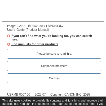
imageCLASS LBP647Cdw / LBP646Cdw
User's Guide (Product Manual)
If you can't find what you're looking for, you can search
here.
Find manuals for other products
Please be sure to read this.‎
Supported browsers
Cookies
USRMB-0007-00
2025-07
Copyright CANON INC. 2025
This site uses cookies to provide its contents and functions and improve their
qualities etc. You can find out more about our use of the cookies
here
. If you