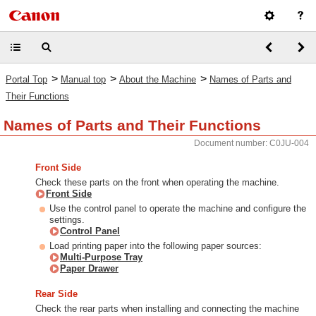
>
>
>
Portal Top
Manual top
About the Machine
Names of Parts and
Their Functions
Names of Parts and Their Functions
Document number: C0JU-004
Front Side
Check these parts on the front when operating the machine.
Front Side
Use the control panel to operate the machine and configure the
settings.
Control Panel
Load printing paper into the following paper sources:
Multi-Purpose Tray
Paper Drawer
Rear Side
Check the rear parts when installing and connecting the machine