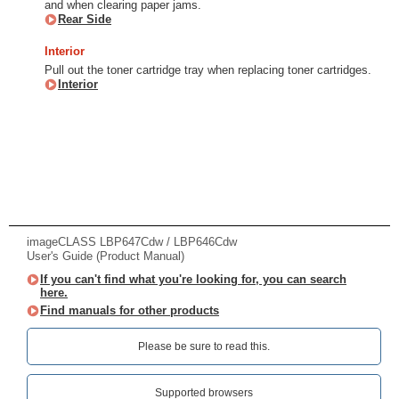
and when clearing paper jams.
Rear Side
Interior
Pull out the toner cartridge tray when replacing toner cartridges.
Interior
imageCLASS LBP647Cdw / LBP646Cdw
User's Guide (Product Manual)
If you can't find what you're looking for, you can search
here.
Find manuals for other products
Please be sure to read this.‎
Supported browsers