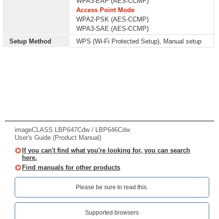
WPA3-EAP (AES-CCMP)
Access Point Mode
WPA2-PSK (AES-CCMP)
WPA3-SAE (AES-CCMP)
Setup Method
WPS (Wi-Fi Protected Setup), Manual setup
imageCLASS LBP647Cdw / LBP646Cdw
User's Guide (Product Manual)
If you can't find what you're looking for, you can search
here.
Find manuals for other products
Please be sure to read this.‎
Supported browsers