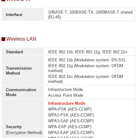
10BASE-T, 100BASE-TX, 1000BASE-T shared
Interface
(RJ-45)
Wireless LAN
Standard
IEEE 802.11b, IEEE 802.11g, IEEE 802.11n
IEEE 802.11b (Modulation system: DS-SS)
IEEE 802.11g (Modulation system: OFDM
Transmission
method)
Method
IEEE 802.11n (Modulation system: OFDM
method)
Infrastructure Mode
Communication
Mode
Access Point Mode
Infrastructure Mode
WPA-PSK (AES-CCMP)
WPA2-PSK (AES-CCMP)
WPA3-SAE (AES-CCMP)
Security
WPA-EAP (AES-CCMP)
(Encryption Method)
WPA2-EAP (AES-CCMP)