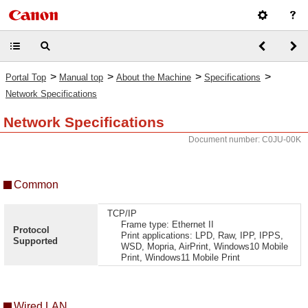
>
>
>
>
Portal Top
Manual top
About the Machine
Specifications
Network Specifications
Network Specifications
Document number: C0JU-00K
Common
TCP/IP
Frame type: Ethernet II
Protocol
Print applications: LPD, Raw, IPP, IPPS,
Supported
WSD, Mopria, AirPrint, Windows10 Mobile
Print, Windows11 Mobile Print
Wired LAN