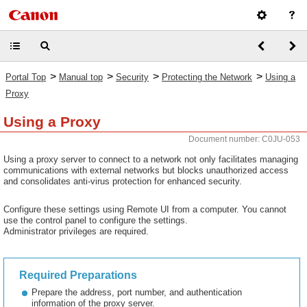
>
>
>
>
Portal Top
Manual top
Security
Protecting the Network
Using a
Proxy
Using a Proxy
Document number: C0JU-053
Using a proxy server to connect to a network not only facilitates managing
communications with external networks but blocks unauthorized access
and consolidates anti-virus protection for enhanced security.
Configure these settings using Remote UI from a computer. You cannot
use the control panel to configure the settings.
Administrator privileges are required.
Required Preparations
Prepare the address, port number, and authentication
information of the proxy server.