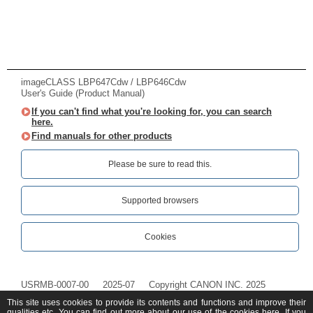
imageCLASS LBP647Cdw / LBP646Cdw
User's Guide (Product Manual)
If you can't find what you're looking for, you can search
here.
Find manuals for other products
Please be sure to read this.‎
Supported browsers
Cookies
USRMB-0007-00
2025-07
Copyright CANON INC. 2025
This site uses cookies to provide its contents and functions and improve their
qualities etc. You can find out more about our use of the cookies
here
. If you