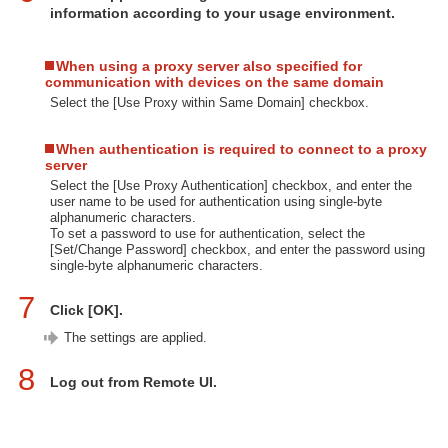
information according to your usage environment.
When using a proxy server also specified for
communication with devices on the same domain
Select the [Use Proxy within Same Domain] checkbox.
When authentication is required to connect to a proxy
server
Select the [Use Proxy Authentication] checkbox, and enter the
user name to be used for authentication using single-byte
alphanumeric characters.
To set a password to use for authentication, select the
[Set/Change Password] checkbox, and enter the password using
single-byte alphanumeric characters.
7
Click [OK].
The settings are applied.
8
Log out from Remote UI.