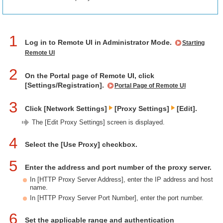
1
Log in to Remote UI in Administrator Mode.
Starting
Remote UI
2
On the Portal page of Remote UI, click
[Settings/Registration].
Portal Page of Remote UI
3
Click [Network Settings]
[Proxy Settings]
[Edit].
The [Edit Proxy Settings] screen is displayed.
4
Select the [Use Proxy] checkbox.
5
Enter the address and port number of the proxy server.
In [HTTP Proxy Server Address], enter the IP address and host
name.
In [HTTP Proxy Server Port Number], enter the port number.
6
Set the applicable range and authentication