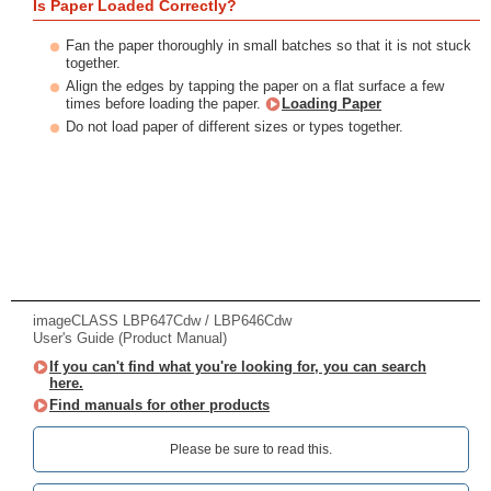
Is Paper Loaded Correctly?
Fan the paper thoroughly in small batches so that it is not stuck
together.
Align the edges by tapping the paper on a flat surface a few
times before loading the paper.
Loading Paper
Do not load paper of different sizes or types together.
imageCLASS LBP647Cdw / LBP646Cdw
User's Guide (Product Manual)
If you can't find what you're looking for, you can search
here.
Find manuals for other products
Please be sure to read this.‎