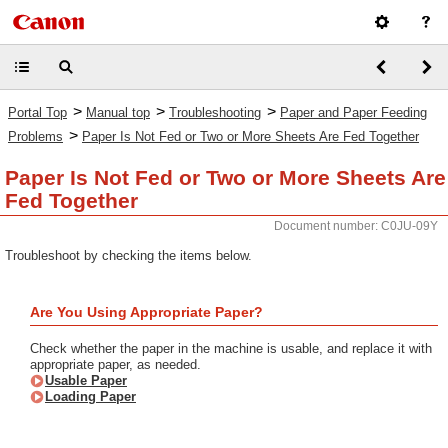
>
>
>
Portal Top
Manual top
Troubleshooting
Paper and Paper Feeding
>
Problems
Paper Is Not Fed or Two or More Sheets Are Fed Together
Paper Is Not Fed or Two or More Sheets Are
Fed Together
Document number: C0JU-09Y
Troubleshoot by checking the items below.
Are You Using Appropriate Paper?
Check whether the paper in the machine is usable, and replace it with
appropriate paper, as needed.
Usable Paper
Loading Paper