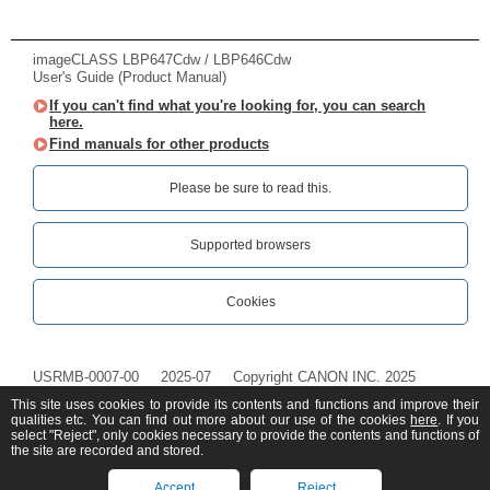
imageCLASS LBP647Cdw / LBP646Cdw
User's Guide (Product Manual)
If you can't find what you're looking for, you can search
here.
Find manuals for other products
Please be sure to read this.‎
Supported browsers
Cookies
USRMB-0007-00
2025-07
Copyright CANON INC. 2025
This site uses cookies to provide its contents and functions and improve their
qualities etc. You can find out more about our use of the cookies
here
. If you
select "Reject", only cookies necessary to provide the contents and functions of
the site are recorded and stored.
Accept
Reject