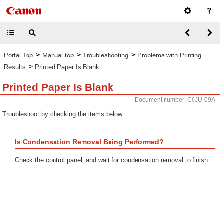
>
>
>
Portal Top
Manual top
Troubleshooting
Problems with Printing
>
Results
Printed Paper Is Blank
Printed Paper Is Blank
Document number: C0JU-09A
Troubleshoot by checking the items below.
Is Condensation Removal Being Performed?
Check the control panel, and wait for condensation removal to finish.