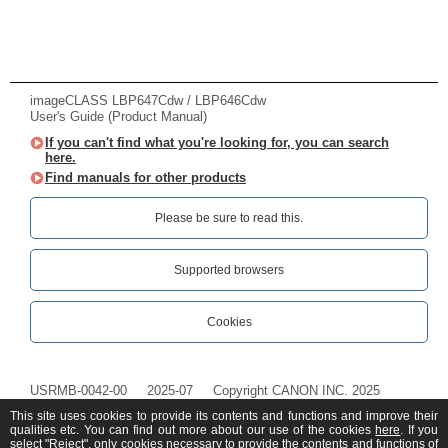
imageCLASS LBP647Cdw / LBP646Cdw
User's Guide (Product Manual)
If you can't find what you're looking for, you can search
here.
Find manuals for other products
Please be sure to read this.‎
Supported browsers
Cookies
USRMB-0042-00
2025-07
Copyright CANON INC. 2025
This site uses cookies to provide its contents and functions and improve their
qualities etc. You can find out more about our use of the cookies
here
. If you
select "Reject", only cookies necessary to provide the contents and functions of