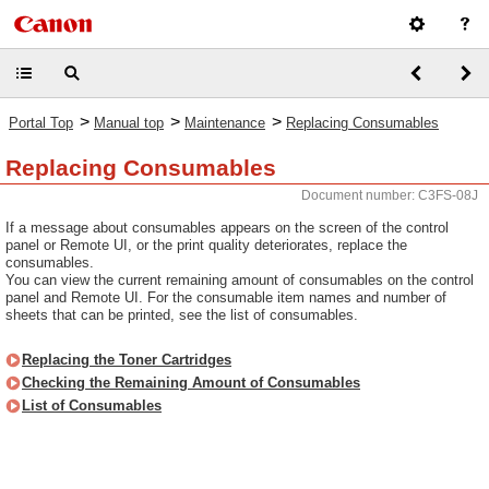
>
>
>
Portal Top
Manual top
Maintenance
Replacing Consumables
Replacing Consumables
Document number: C3FS-08J
If a message about consumables appears on the screen of the control
panel or Remote UI, or the print quality deteriorates, replace the
consumables.
You can view the current remaining amount of consumables on the control
panel and Remote UI. For the consumable item names and number of
sheets that can be printed, see the list of consumables.
Replacing the Toner Cartridges
Checking the Remaining Amount of Consumables
List of Consumables