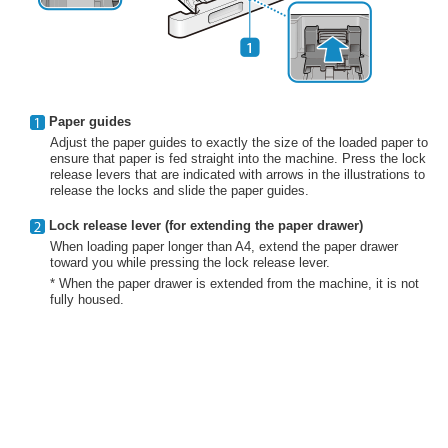
Paper guides
Adjust the paper guides to exactly the size of the loaded paper to
ensure that paper is fed straight into the machine. Press the lock
release levers that are indicated with arrows in the illustrations to
release the locks and slide the paper guides.
Lock release lever (for extending the paper drawer)
When loading paper longer than A4, extend the paper drawer
toward you while pressing the lock release lever.
* When the paper drawer is extended from the machine, it is not
fully housed.