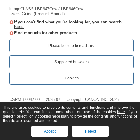
imageCLASS LBP647Cdw / LBP646Cdw
User's Guide (Product Manual)
If you can't find what you're looking for, you can search
here.
Find manuals for other products
Please be sure to read this.‎
Supported browsers
Cookies
USRMB-0042-00
2025-07
Copyright CANON INC. 2025
This site uses cookies to provide its contents and functions and improve their
qualities etc. You can find out more about our use of the cookies
here
. If you
select "Reject", only cookies necessary to provide the contents and functions of
the site are recorded and stored.
Accept
Reject