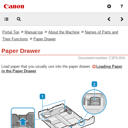
>
>
>
Portal Top
Manual top
About the Machine
Names of Parts and
>
Their Functions
Paper Drawer
Paper Drawer
Document number: C3FS-00A
Load paper that you usually use into the paper drawer.
Loading Paper
in the Paper Drawer