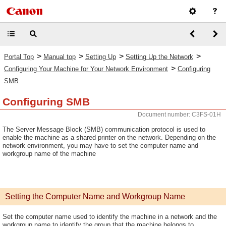
>
>
>
>
Portal Top
Manual top
Setting Up
Setting Up the Network
>
Configuring Your Machine for Your Network Environment
Configuring
SMB
Configuring SMB
Document number: C3FS-01H
The Server Message Block (SMB) communication protocol is used to
enable the machine as a shared printer on the network. Depending on the
network environment, you may have to set the computer name and
workgroup name of the machine
Setting the Computer Name and Workgroup Name
Set the computer name used to identify the machine in a network and the
workgroup name to identify the group that the machine belongs to.