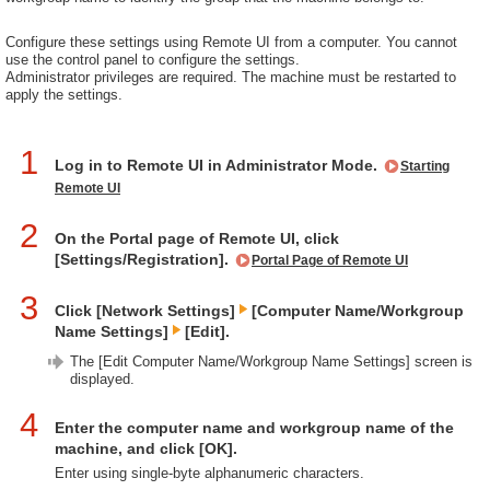
Configure these settings using Remote UI from a computer. You cannot
use the control panel to configure the settings.
Administrator privileges are required. The machine must be restarted to
apply the settings.
1
Log in to Remote UI in Administrator Mode.
Starting
Remote UI
2
On the Portal page of Remote UI, click
[Settings/Registration].
Portal Page of Remote UI
3
Click [Network Settings]
[Computer Name/Workgroup
Name Settings]
[Edit].
The [Edit Computer Name/Workgroup Name Settings] screen is
displayed.
4
Enter the computer name and workgroup name of the
machine, and click [OK].
Enter using single-byte alphanumeric characters.