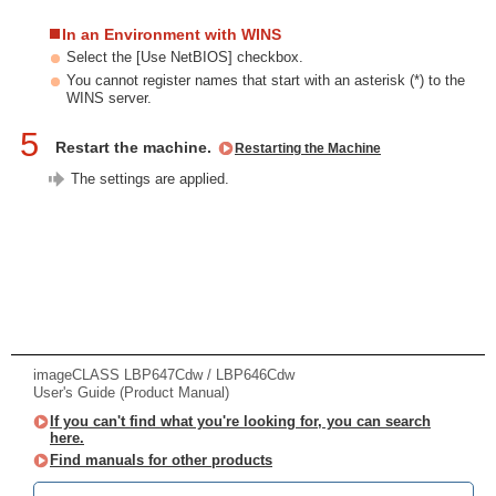
In an Environment with WINS
Select the [Use NetBIOS] checkbox.
You cannot register names that start with an asterisk (*) to the
WINS server.
5
Restart the machine.
Restarting the Machine
The settings are applied.
imageCLASS LBP647Cdw / LBP646Cdw
User's Guide (Product Manual)
If you can't find what you're looking for, you can search
here.
Find manuals for other products