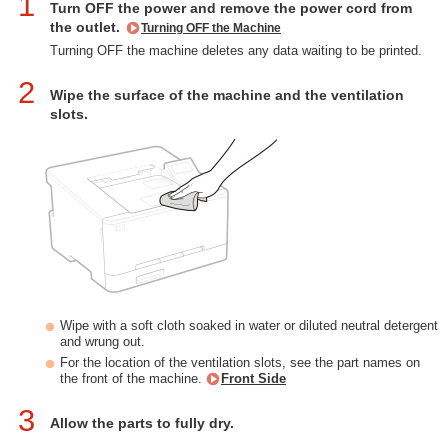
1
Turn OFF the power and remove the power cord from
the outlet.
Turning OFF the Machine
Turning OFF the machine deletes any data waiting to be printed.
2
Wipe the surface of the machine and the ventilation
slots.
Wipe with a soft cloth soaked in water or diluted neutral detergent
and wrung out.
For the location of the ventilation slots, see the part names on
the front of the machine.
Front Side
3
Allow the parts to fully dry.