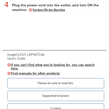
4
Plug the power cord into the outlet, and turn ON the
machine.
Turning ON the Machine
imageCLASS LBP647Cdw
User's Guide
If you can't find what you're looking for, you can search
here.
Find manuals for other products
Please be sure to read this.‎
Supported browsers
Cookies