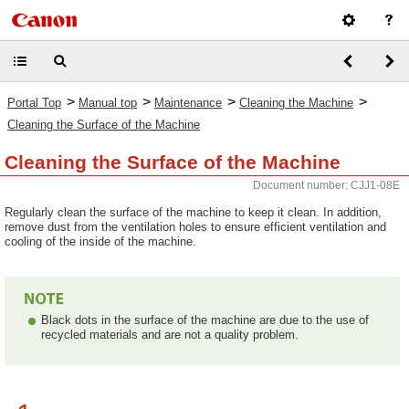
>
>
>
>
Portal Top
Manual top
Maintenance
Cleaning the Machine
Cleaning the Surface of the Machine
Cleaning the Surface of the Machine
Document number: CJJ1-08E
Regularly clean the surface of the machine to keep it clean. In addition,
remove dust from the ventilation holes to ensure efficient ventilation and
cooling of the inside of the machine.
Black dots in the surface of the machine are due to the use of
recycled materials and are not a quality problem.