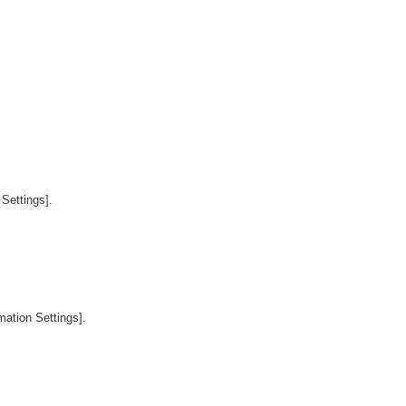
Settings].
mation Settings].