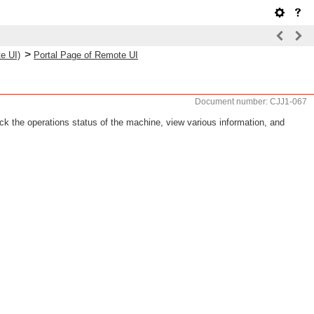
>
e UI)
Portal Page of Remote UI
Document number: CJJ1-067
k the operations status of the machine, view various information, and