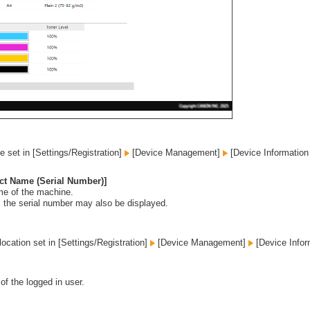
 set in [Settings/Registration]
[Device Management]
[Device Information 
ct Name (Serial Number)]
me of the machine.
 the serial number may also be displayed.
 location set in [Settings/Registration]
[Device Management]
[Device Infor
of the logged in user.