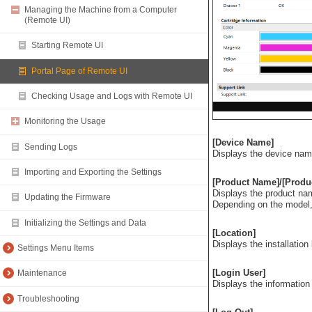
Managing the Machine from a Computer
(Remote UI)
Starting Remote UI
Portal Page of Remote UI
Checking Usage and Logs with Remote UI
Monitoring the Usage
[Device Name]
Sending Logs
Displays the device name
Importing and Exporting the Settings
[Product Name]/[Produ
Displays the product na
Updating the Firmware
Depending on the model,
Initializing the Settings and Data
[Location]
Displays the installation
Settings Menu Items
[Login User]
Maintenance
Displays the information 
Troubleshooting