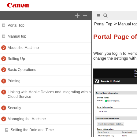
>
Portal Top
Manual to
Portal Top
Portal Page o
Manual top
About the Machine
When you log in to Remo
change the settings with
Setting Up
Basic Operations
Printing
Linking with Mobile Devices and Integrating with a
Cloud Service
Security
Managing the Machine
Setting the Date and Time