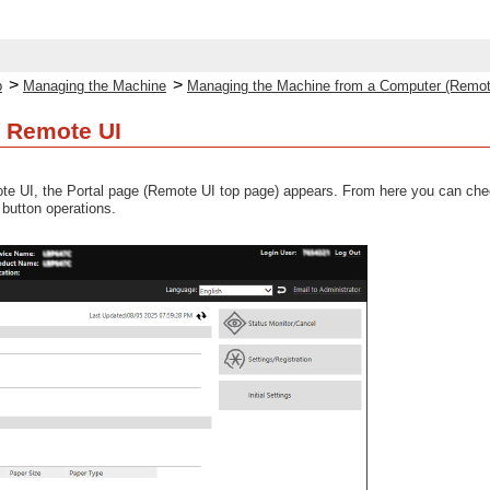
>
>
p
Managing the Machine
Managing the Machine from a Computer (Remot
f Remote UI
te UI, the Portal page (Remote UI top page) appears. From here you can chec
 button operations.