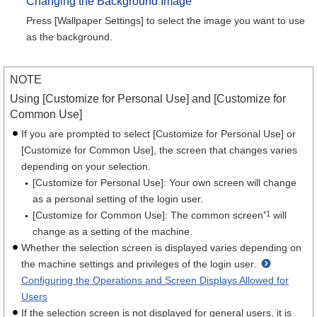
Changing the Background Image
Press [Wallpaper Settings] to select the image you want to use
as the background.
NOTE
Using [Customize for Personal Use] and [Customize for
Common Use]
If you are prompted to select [Customize for Personal Use] or
[Customize for Common Use], the screen that changes varies
depending on your selection.
[Customize for Personal Use]: Your own screen will change
as a personal setting of the login user.
*
1
[Customize for Common Use]: The common screen
will
change as a setting of the machine.
Whether the selection screen is displayed varies depending on
the machine settings and privileges of the login user.
Configuring the Operations and Screen Displays Allowed for
Users
If the selection screen is not displayed for general users, it is