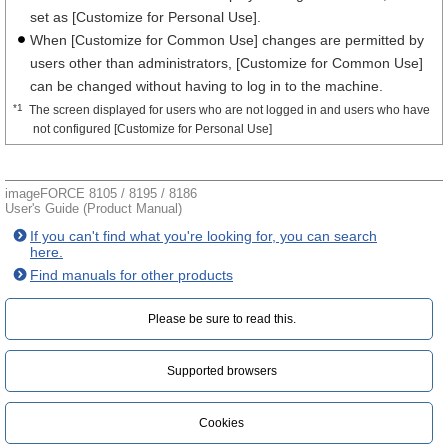
set as [Customize for Personal Use].
When [Customize for Common Use] changes are permitted by
users other than administrators, [Customize for Common Use]
can be changed without having to log in to the machine.
*1
The screen displayed for users who are not logged in and users who have
not configured [Customize for Personal Use]
imageFORCE 8105 / 8195 / 8186
User's Guide (Product Manual)
If you can't find what you're looking for, you can search
here.
Find manuals for other products
Please be sure to read this.‎
Supported browsers
Cookies