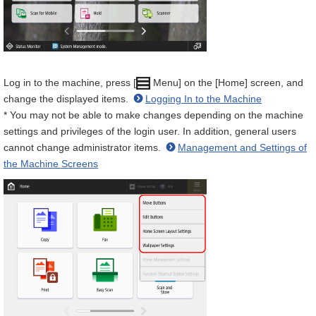
Log in to the machine, press [
Menu] on the [Home] screen, and
change the displayed items.
Logging In to the Machine
* You may not be able to make changes depending on the machine
settings and privileges of the login user. In addition, general users
cannot change administrator items.
Management and Settings of
the Machine Screens