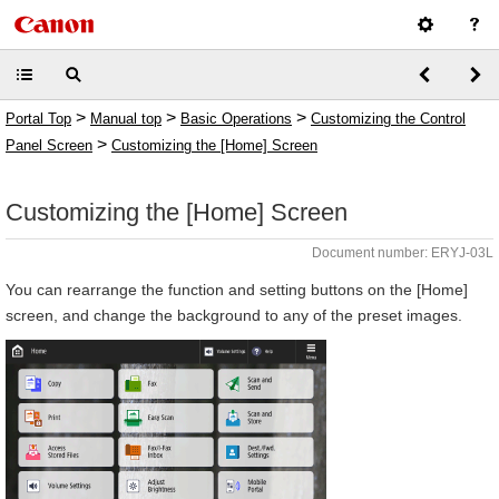
>
>
>
Portal Top
Manual top
Basic Operations
Customizing the Control
>
Panel Screen
Customizing the [Home] Screen
Customizing the [Home] Screen
Document number: ERYJ-03L
You can rearrange the function and setting buttons on the [Home]
screen, and change the background to any of the preset images.