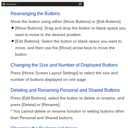
Rearranging the Buttons
Move the button using either [Move Buttons] or [Edit Buttons].
[Move Buttons]: Drag and drop the button or blank space you
want to move to the desired position.
[Edit Buttons]: Select the button or blank space you want to
move, and then use the [Move] arrow keys to move the
button.
Changing the Size and Number of Displayed Buttons
Press [Home Screen Layout Settings] to select the size and
number of buttons displayed on one page.
Deleting and Renaming Personal and Shared Buttons
Press [Edit Buttons], select the button to delete or rename, and
press [Delete] or [Rename].
* You cannot delete or rename function or setting buttons other
than Personal and Shared buttons.