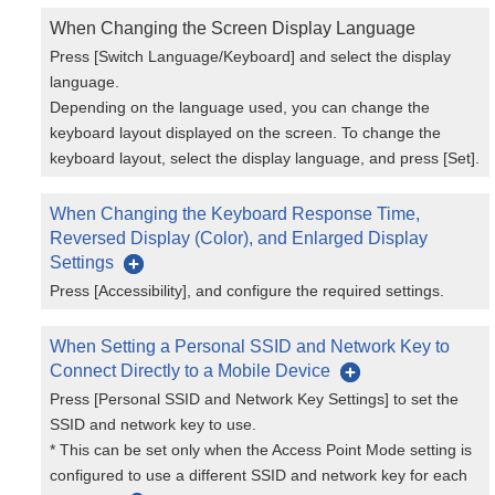
When Changing the Screen Display Language
Press [Switch Language/Keyboard] and select the display
language.
Depending on the language used, you can change the
keyboard layout displayed on the screen. To change the
keyboard layout, select the display language, and press [Set].
When Changing the Keyboard Response Time,
Reversed Display (Color), and Enlarged Display
Settings
Press [Accessibility], and configure the required settings.
When Setting a Personal SSID and Network Key to
Connect Directly to a Mobile Device
Press [Personal SSID and Network Key Settings] to set the
SSID and network key to use.
* This can be set only when the Access Point Mode setting is
configured to use a different SSID and network key for each