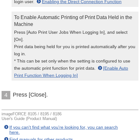
login user.
Enabling the Direct Connection Function
To Enable Automatic Printing of Print Data Held in the
Machine
Press [Auto Print User Jobs When Logging In], and select
[On].
Print data being held for you is printed automatically after you
log in.
* This can be set only when the setting is configured to use
the automatic print function for print data.
[Enable Auto
Print Function When Logging In]
Press [Close].
4
imageFORCE 8105 / 8195 / 8186
User's Guide (Product Manual)
If you can't find what you're looking for, you can search
here.
Find manuals for other products