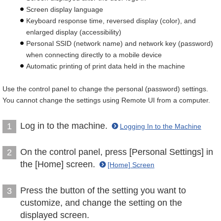
Screen display language
Keyboard response time, reversed display (color), and
enlarged display (accessibility)
Personal SSID (network name) and network key (password)
when connecting directly to a mobile device
Automatic printing of print data held in the machine
Use the control panel to change the personal (password) settings.
You cannot change the settings using Remote UI from a computer.
Log in to the machine.
1
Logging In to the Machine
On the control panel, press [Personal Settings] in
2
the [Home] screen.
[Home] Screen
Press the button of the setting you want to
3
customize, and change the setting on the
displayed screen.