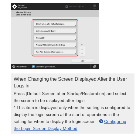
When Changing the Screen Displayed After the User
Logs In
Press [Default Screen after Startup/Restoration] and select
the screen to be displayed after login.
* This item is displayed only when the setting is configured to
display the login screen at the start of operations in the
setting for when to display the login screen.
Configuring
the Login Screen Display Method