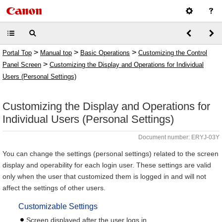
>
>
>
Portal Top
Manual top
Basic Operations
Customizing the Control
>
Panel Screen
Customizing the Display and Operations for Individual
Users (Personal Settings)
Customizing the Display and Operations for
Individual Users (Personal Settings)
Document number: ERYJ-03Y
You can change the settings (personal settings) related to the screen
display and operability for each login user. These settings are valid
only when the user that customized them is logged in and will not
affect the settings of other users.
Customizable Settings
Screen displayed after the user logs in