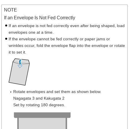
NOTE
If an Envelope Is Not Fed Correctly
If an envelope is not fed correctly even after being shaped, load
envelopes one at a time.
If the envelope cannot be fed correctly or paper jams or
wrinkles occur, fold the envelope flap into the envelope or rotate
it to set it.
Rotate envelopes and set them as shown below.
Nagagata 3 and Kakugata 2
Set by rotating 180 degrees.