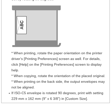
* When printing, rotate the paper orientation on the printer
driver's [Printing Preferences] screen as well. For details,
click [Help] on the [Printing Preferences] screen to display
help.
* When copying, rotate the orientation of the placed original.
* When printing on the back side, the output envelopes may
not be aligned.
If ISO-C5 envelope is rotated 90 degrees, print with setting
229 mm x 162 mm (9" x 6 3/8") in [Custom Size].