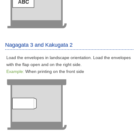
Nagagata 3 and Kakugata 2
Load the envelopes in landscape orientation. Load the envelopes
with the flap open and on the right side.
Example:
When printing on the front side