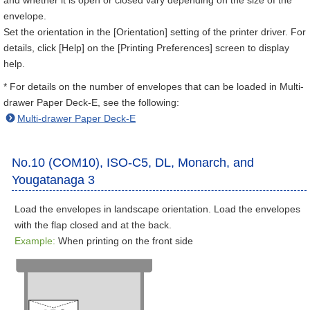
and whether it is open or closed vary depending on the size of the
envelope.
Set the orientation in the [Orientation] setting of the printer driver. For
details, click [Help] on the [Printing Preferences] screen to display
help.
* For details on the number of envelopes that can be loaded in Multi-
drawer Paper Deck-E, see the following:
Multi-drawer Paper Deck-E
No.10 (COM10), ISO-C5, DL, Monarch, and
Yougatanaga 3
Load the envelopes in landscape orientation. Load the envelopes
with the flap closed and at the back.
Example:
When printing on the front side