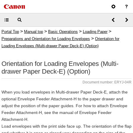
>
>
>
>
Portal Top
Manual top
Basic Operations
Loading Paper
>
Preparations and Orientation for Loading Envelopes
Orientation for
Loading Envelopes (Multi-drawer Paper Deck-E) (Option)
Orientation for Loading Envelopes (Multi-
drawer Paper Deck-E) (Option)
Document number: ERYJ-04R
When you load envelopes in Multi-drawer Paper Deck-E, attach the
optional Envelope Feeder Attachment-H to the paper drawer and
adjust the position of the paper guides. For how to attach Envelope
Feeder Attachment-H, see the manual of Envelope Feeder
Attachment-H.
Load envelopes with the print side face up. The orientation of the flap