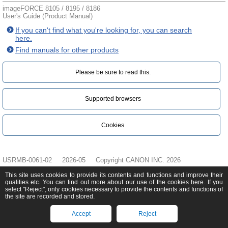
imageFORCE 8105 / 8195 / 8186
User's Guide (Product Manual)
If you can't find what you're looking for, you can search
here.
Find manuals for other products
Please be sure to read this.‎
Supported browsers
Cookies
USRMB-0061-02
2026-05
Copyright CANON INC. 2026
This site uses cookies to provide its contents and functions and improve their
qualities etc. You can find out more about our use of the cookies
here
. If you
select "Reject", only cookies necessary to provide the contents and functions of
the site are recorded and stored.
Accept
Reject