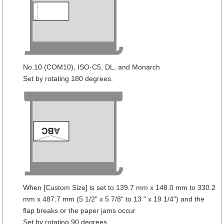
No.10 (COM10), ISO-C5, DL, and Monarch
Set by rotating 180 degrees.
When [Custom Size] is set to 139.7 mm x 148.0 mm to 330.2
mm x 487.7 mm (5 1/2" x 5 7/8" to 13 " x 19 1/4") and the
flap breaks or the paper jams occur
Set by rotating 90 degrees.